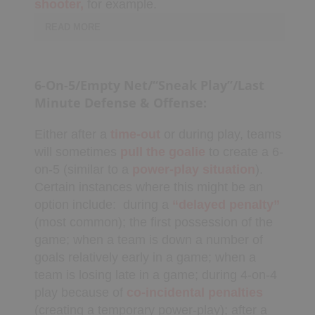
shooter,
for example.
My Playbooks
READ MORE
Systems
Set Plays
Players need to know
Power Plays
their
roles/responsibilities
and if they
6-On-5/Empty Net/“Sneak Play”/Last
don’t know them, should ask for
Short Handed
Minute Defense & Offense:
clarification, otherwise be replaced by a
Situations
player who does know. Players need to
Appendix
Either after a
time-out
or during play, teams
make smart
decisions
and sometimes
will sometimes
pull the goalie
to create a 6-
ad-lib, perhaps even abandon a set-play if
on-5 (similar to a
power-play
situation
).
the defense is
cheating.
Certain instances where this might be an
DRILL/PLAY CREATOR
option include:
during a
“delayed penalty”
(most common); the first possession of the
Instructions
game; when a team is down a number of
My Drills
goals relatively early in a game; when a
My Plays
team is losing late in a game; during 4-on-4
Create A Drill/Play
play because of
co-incidental
penalties
(creating a temporary power-play); after a