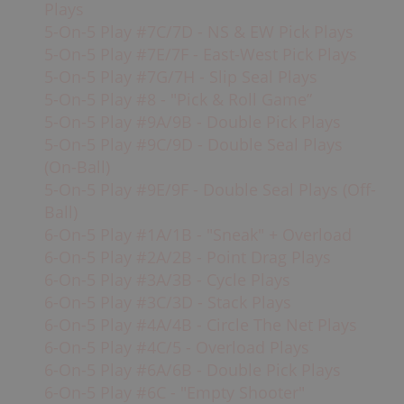
Plays
5-On-5 Play #7C/7D - NS & EW Pick Plays
It is usually the power-play and
short-
5-On-5 Play #7E/7F - East-West Pick Plays
handed
units,
plus one other player, that
5-On-5 Play #7G/7H - Slip Seal Plays
play at this point during the game (best
5-On-5 Play #8 - "Pick & Roll Game”
players). Goals scored in these situations
5-On-5 Play #9A/9B - Double Pick Plays
can greatly affect the
momentum
of the
5-On-5 Play #9C/9D - Double Seal Plays
game, so it is imperative that the defense
(On-Ball)
does not get scored on, especially if the
5-On-5 Play #9E/9F - Double Seal Plays (Off-
score is close.
Ball)
6-On-5 Play #1A/1B - "Sneak" + Overload
6-On-5 Play #2A/2B - Point Drag Plays
6-On-5 Play #3A/3B - Cycle Plays
6-On-5 Play #3C/3D - Stack Plays
6-On-5 Play #4A/4B - Circle The Net Plays
6-On-5 Play #4C/5 - Overload Plays
6-On-5 Play #6A/6B - Double Pick Plays
6-On-5 Play #6C - "Empty Shooter"