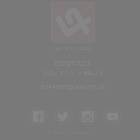
Laxlife Inc. © 2026
CONTACT
QUESTIONS? EMAIL US
SUPPORT@LAXLIFE.CA
Terms of Use
|
Privacy Policy