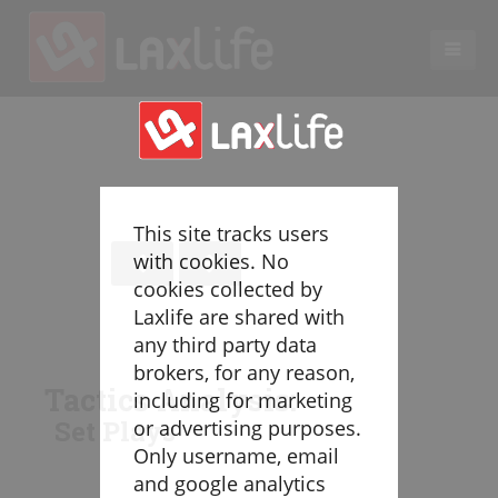
EN
LACROSSE COACHING
Coaches
Legend
This site tracks users
Resources
with cookies. No
Glossary
cookies collected by
Laxlife are shared with
Game Play
any third party data
Individual Defense
brokers, for any reason,
Team Defense
Tactics Analysis:
including for marketing
Transition
Set Plays
or advertising purposes.
Individual Offense
Only username, email
Team Offense
and google analytics