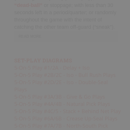
“dead-ball”
or stoppage; with less than 30
seconds left in a period/quarter; or randomly
SHOP
throughout the game with the intent of
catching the other team off-guard (“sneak”).
Canada
READ MORE
Usually when a team pulls their goalie,
SIGN UP/LOGIN
the opposing team will
“bang sticks”
to
SET-PLAY DIAGRAMS
alert their teammates to switch into
5-On-5 Play #1/2A - Delay + Iso
a
Basic “House” Defense
,
or
box.
Teams
5-On-5 Play #2B/2C - Iso - Bull Rush Plays
will usually either set up in 1-2-1-2
5-On-5 Play #2D/2E - Iso - Double-Seal
(balanced floor) or a 3-3 (middle clear)
Plays
formation, but a 4-2 is also sometimes
5-On-5 Play #3A/3B - Give & Go Plays
used. Set-plays usually start with no
5-On-5 Play #4A/4B - Natural Pick Plays
passes
“around the horn”
and with
8
5-On-5 Play #4C/5 - Stack + Behind Net Play
seconds
left on the
game clock
in order
5-On-5 Play #6A/6B - Crease Up-Seal Plays
to avoid “empty net” goals against (unless
5-On-5 Play #7A/7B - North-South Pick
running a sneak).