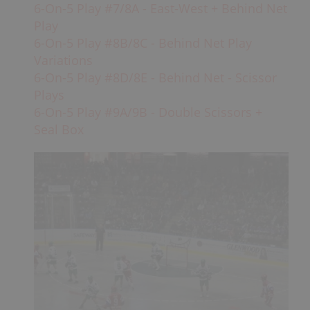
6-On-5 Play #7/8A - East-West + Behind Net
Play
6-On-5 Play #8B/8C - Behind Net Play
Variations
6-On-5 Play #8D/8E - Behind Net - Scissor
Plays
6-On-5 Play #9A/9B - Double Scissors +
Seal Box