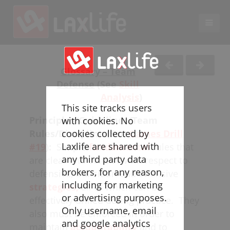
EN
LACROSSE COACHING
Glossary – Team
Defense
(See
Skill
Coaches
Analysis
)
Legend
This site tracks users
Resources
Principles/Guidelines/Team
with cookies. No
Glossary
Rules/Discipline (See
Games Drill
cookies collected by
Laxlife are shared with
#19
):
Simple
fundamental
rules that
Game Play
any third party data
are clear and concise with respect to
Individual Defense
brokers, for any reason,
defensive, transition and offensive
Team Defense
including for marketing
strategies,
all of which can be
Transition
or advertising purposes.
effectively drilled during practice. They
Individual Offense
Only username, email
also must be enforced in order to
Team Offense
and google analytics
maintain
accountability
and to