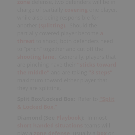
zone
defense, two defenders will be in
charge of partially
covering
one player,
while also being responsible for
another
(splitting).
Should the
partially covered player become
a
threat
to shoot, both defenders need
to “pinch” together and cut off the
shooting lane.
Generally
, players that
are pinching have their
“sticks toward
the middle”
and are taking
“3 steps”
maximum toward either player that
they are splitting.
Split Box/Locked Box:
Refer to
"Split
& Locked Box."
Diamond (See
Playbook
):
In most
short handed
situations
teams will
play a
zone defense,
usually a
box
or