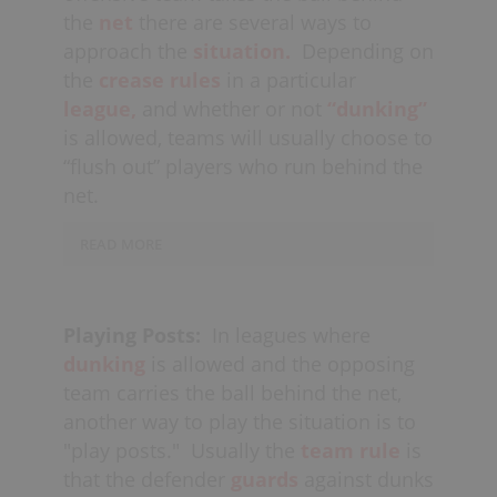
boards, either stripping them of the
offender is not facing the net (i.e. when
the
net
there are several ways to
ball or
forcing
a
withholding
call from
they are
posting up
); it is most
approach the
situation.
Depending on
the referee (if the player isn’t moving
effective if the offender doesn’t see the
the
crease rules
in a particular
their feet).
double-team coming. If a player is
league,
and whether or not
“dunking”
doing a
bull rush
and is obviously
is allowed, teams will usually choose to
committed to going to the net, this is
“flush out” players who run behind the
another good time to “double.” Lastly,
net.
defenders can also be on the lookout
for opportunities to double during
line
READ MORE
changes
when their check hasn’t yet
Defenders should run through their
entered the offensive zone
crease and
pressure
the player behind
(defensive
"numbers"
), where they
Playing Posts:
In leagues where
the net, forcing them out on
could still
recover
to a check if need
dunking
is allowed and the opposing
their
wrong side,
if possible. The other
be.
team carries the ball behind the net,
defenders should
another way to play the situation is to
also
communicate
to
“tighten
"play posts."
Usually the
team rule
is
up,”
and essentially play a
box
in front
that the defender
guards
against dunks
of the net.