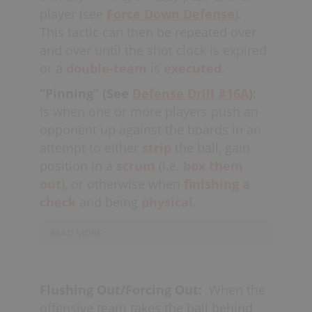
Players usually
communicate
as to
player (see
Force Down Defense
).
whether they will defend the “left” or
This tactic can then be repeated over
“right” side of the ball-carrier, or some
and over until the shot clock is expired
people say “high” and “low,” as
or a
double-team
is
executed.
well. The player arriving on the double-
“Pinning” (See
Defense Drill #16A
):
team needs to make sure they don't
Is when one or more players push an
waste the opportunity by
stick
opponent up against the boards in an
swinging
and going for "the
strip,
"
attempt to either
strip
the ball, gain
instead taking the body (ideally a
cross-
position in a
scrum
(i.e.
box them
check
) as a good
habit.
Defenders that
out
), or otherwise when
finishing a
are overzealous risk leaving
check
and being
physical.
their
check
wide open
or
getting
beat
by a "swim move;" the best
READ MORE
offensive players can
anticipate
a
double team and find the open players.
During a
double-team
in a
situation,
two players are often trying to get an
Another "situation" where a double-
Flushing Out/Forcing Out:
When the
opponent “pinned” up against the
team can be effective is when an
offensive team takes the ball behind