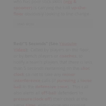
who has poor stick skills
(egg &
offenders need to eventually get to the
the offense would be doing the
spooner)
is carrying the ball
up-the-
net to score (don’t
over-commit
).
defense a favour by quasi-stalling and
floor
obviously looking to line change.
attempting to extend their possessions
as long as possible. Coaches need to
READ MORE
actively
recognize
these types of
circumstances and encourage the
The ball carrier should be
offense to “take their time” in this
marginally
contained,
or otherwise
Red/“5 Seconds” (See
Youtube
scenario, allowing the defense to re-
enticed to take a shot (which would be
Video
):
Called by players on the floor,
energize from a previous
double
considered a
low
or by bench players or
coaches,
to
shift
if need be.
percentage
shot). The other option
notify a team’s players that there is less
would be to double-team this player,
than 5 seconds remaining on the
shot
depending on the situation (i.e. close to
clock
so not to take any
minor
the boards or while the opposing team
interference
calls (if
pursuing
a
loose
is line changing).
ball
in the
defensive zone
).
This call
also alerts all
off-ball
defenders to
pressure
(lock off)
their check at the
same
time,
eliminating any passing