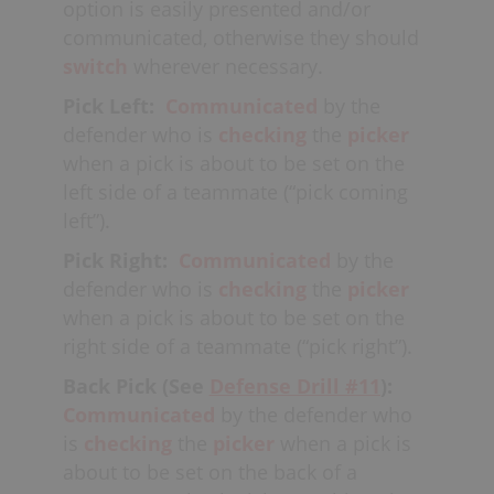
where offenders like to set-up
pick &
option is easily presented and/or
rolls
and look for
quick sticks
off
communicated, otherwise they should
of
skip passes.
switch
wherever necessary.
Pick Left:
Communicated
by the
defender who is
checking
the
picker
when a pick is about to be set on the
left side of a teammate (“pick coming
left”).
Pick Right:
Communicated
by the
defender who is
checking
the
picker
when a pick is about to be set on the
right side of a teammate (“pick right”).
Back Pick (See
Defense Drill #11
):
Communicated
by the defender who
is
checking
the
picker
when a pick is
about to be set on the back of a