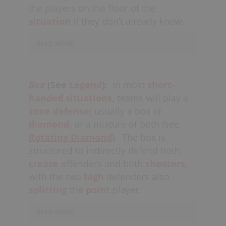
the players on the floor of the
situation
if they don’t already know.
READ MORE
The first player on the floor to hear the
alert from the bench, or to notice what
Box
(See
Legend
):
In most
short-
has happened, should also
handed
situations,
teams will play a
loudly
communicate
the situation to
zone defense;
usually a box or
all other
teammates
on the
diamond,
or a mixture of both (see
floor. Teams will normally revert to
Rotating Diamond
).
The box is
a
Basic “House” Defense
in these
structured to indirectly defend both
situations.
crease
offenders and both
shooters,
with the two
high
defenders also
splitting
the
point
player.
READ MORE