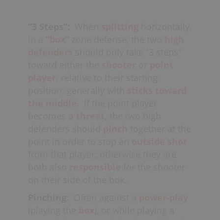
boards,
in order to best defend these
Likewise, the two defenders at the side
lanes. As well, most coaches generally
of the
diamond,
or up high in
“3 Steps”:
When
splitting
horizontally,
prefer fast-players with
“good
the
triangle,
should also have their
in a
“box”
zone defense, the two
high
hands”
for
breakaways
and
loose
sticks toward the middle in order to
defenders
should only take “3 steps”
balls
to play up high, while larger
defend the
passing lanes
to
toward either the
shooter
or
point
stronger defenders are usually best for
the
creases;
also from one crease
player,
relative to their starting
playing low,
boxing-
player to the other (“crease-to-crease”)
position; generally with
sticks toward
out
on
rebounds
and intimidating
at
goal-line-
the middle.
If the point player
cutters. Additional responsibilities may
extended
(when
rotating
).
also be given to certain players,
becomes
a threat,
the two high
depending on the
inventory
of the
defenders should
pinch
together at the
opposing team (see
“split box”
).
point in order to stop an
outside shot
from that player; otherwise they are
both also
responsible
for the shooter
on their side of the box.
Pinching:
Often against a
power-play
(playing the
box
), or while playing a