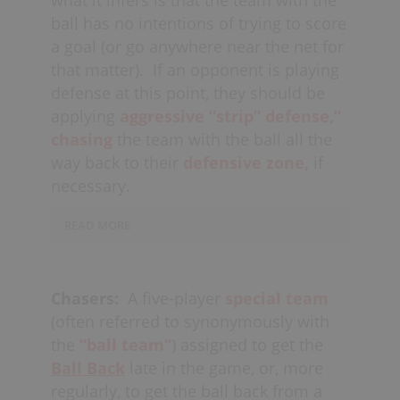
while also playing
“cat &
mouse”
ball has no intentions of trying to score
and
communicating with
the goalie.
a goal (or go anywhere near the net for
that matter).
If an opponent is playing
When defending against a
fast-
defense at this point, they should be
break,
if 3 defenders are able
applying
aggressive “strip” defense,”
to
communicate,
they should also
chasing
the team with the ball all the
attempt to form a triangle formation
way back to their
defensive zone,
if
(usually 1 up, 2 back).
necessary.
READ MORE
If the team needing the ball doesn’t
then
pull their goalie
(see
Ball Back
Chasers:
A five-player
special team
Situation
), the player with the ball can
(often referred to synonymously with
then simply run
circles
around their
the
“ball team”
) assigned to get the
net and eventually
huck the ball
to
Ball Back
late in the game, or, more
the
far
corner
when the shot clock is
regularly, to get the ball back from a
almost expired (or if they get into