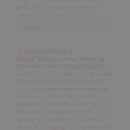
pick
), it is much easier to keep
opponents to the perimeter.
READ MORE
Big defenders with
quick feet
should
strive to master this play, one which
"
Turn & Grab
"
/Turn &
also
physically
intimidates many
Clamp/“Getting A Piece”/Avoiding
offensive players from
The Picker (See
Defense Drill #10
):
A
cutting
through
the middle
and
tactic normally utilized by the defender
setting further picks.
being
picked
in a
pick & roll
switch
At the same time, defenders who are
situation, or sometimes while
boxing
blowing up picks need to be careful not
out
a player that is trying to get a
to “over-commit,” exposing themselves
rebound
off an offensive shot on goal.
to a
back-pick,
for example. With good
Any player getting picked needs to “get
top-side positioning (“hips to the
a piece” of the player picking them,
boards”), adjacent defenders should
ideally by
clamping
(safest), otherwise