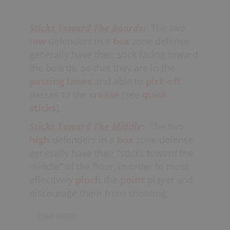
Should the point player attempt to
shoot, both defenders
Sticks Toward The Boards
:
The two
should
“pinch”
tight together, trying
low
defenders in a
box
zone defense
to
block the shot.
When one of the
generally have their stick facing toward
shooters
cuts
through
the middle,
it is
the boards, so that they are in the
also the off-ball “high”
passing lanes
and able to
pick-off
defenders
responsibility
to follow the
passes to the
crease
(see
quick
cutter, eventually
“passing them
sticks
).
off”
to the low defenders. The “low”
defenders’ major responsibility is
Sticks Toward The Middle
:
The two
to
lock-off
the creases, with all
high
defenders in a
box
zone defense
defenders keeping their sticks and
generally have their “sticks toward the
bodies in the
shooting
and
passing
middle” of the floor, in order to most
lanes.
effectively
pinch
the
point
player and
discourage them from shooting.
Ideally, the “high” defenders’ sticks
are
toward the middle,
and the low
READ MORE
defenders’ sticks are
toward the