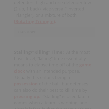
defenders high and one defender low
the crease and the two defenders at
(2 up, 1 back), vice-versa ("Inverted
the side of the
diamond
should also
Triangle"), or a mixture of both
have their
sticks toward the
middle,
(
Rotating Triangle
in order to defend the
).
passing
lanes
to the
creases.
READ MORE
Playing two defenders up high invites
the
crease players
to shoot, and vice-
Stalling/“Killing” Time:
At the most
versa (1 up, 2 back) invites
basic level, “killing” time essentially
the
shooters
to shoot. In the latter
means to elapse time off of the
game
case, the “low” defenders need to lock
clock
with an intended purpose.
off the “crease players,” allowing the
Usually this entails being in
goalies to come out and
challenge the
possession
of the ball, but defenses
shooters.
With two defenders high, the
can also do their best to kill time by
low defender must be able to
pressing up.
“Stalling” is used late in
deter
quick sticks
from one crease
games when a team is winning, and
player to the other (“crease-to-crease”),
what it infers is that the team with the