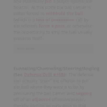
and essentially
pin
a player against the
now "rolling" towards the net. When
the pick happens, the other defensive
boards.
At this point the ball carrier is
teammate then needs to
“fire
either forced to
withhold the ball
out”
and
close the gap
on the
ball
(which is a
loss of possession
call by
carrier.
the referee),
force a pass,
or otherwise
the opportunity to strip the ball usually
presents itself.
READ MORE
Defenders must also be wary of a
play
maker
in this situation, of whom are
Funneling/Channeling/Steering/Angling
often capable of
(See
Defense Drill #16B
):
The defense
cradling/
swimming
(
one-handed
)
can actually “steer” the offense to put
between a double-team (defenders
the ball where they want it to be by
must be sure to
pinch
the player if they
pressuring the ball carrier and
sagging
try to escape through the middle of the
off of an
adjacent
offensive player,
two checkers).
thereby inviting an easy pass to that