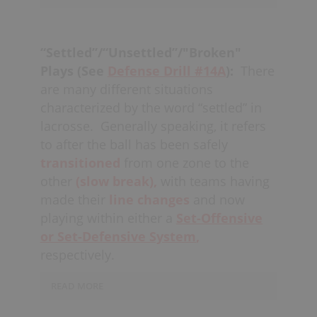
when an opposing player goes behind
There is no need to
chase
out to the
the net, potentially switching
boards when the offense inherently
to
box
and flushing out, or otherwise
“Settled”/“Unsettled”/"Broken"
has to get close to the net to score a
playing a
Box + 1 Zone
depending on
Plays (See
Defense Drill #14A
):
There
goal; let the offense come to you. A
what
strategy
is chosen.
are many different situations
defense that is “tight,” has a better
characterized by the word “settled” in
chance of
blocking shots,
knocking
lacrosse.
Generally speaking, it refers
down passes
and stopping opponents
to after the ball has been safely
from getting
quality shots
in the
transitioned
from one zone to the
middle.
other
(slow break),
with teams having
A good goalie is heavily relied upon for
made their
line changes
and now
playing “tight” effectively as they need
playing within either a
Set-Offensive
to be able to communicate (see
goalie
or Set-Defensive System
,
communication
) to defenders as to
respectively.
whether to
close the gap
or “tighten
up,” while otherwise
READ MORE
being
accountable
for stopping the
Defensively, after a
“collapse,”
if