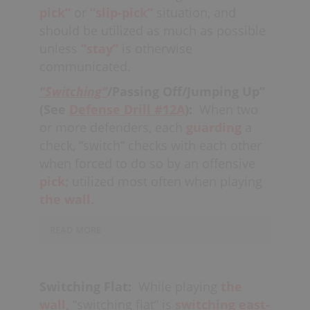
and
automatically
switching
as much
pick”
or
“slip-pick”
situation, and
as possible.
should be utilized as much as possible
unless
“stay”
is otherwise
If an offender
cuts,
"rolls" or
slip
communicated.
picks
toward the net, defenders must
"Switching"
/Passing Off/Jumping Up”
follow and may eventually find
(See
Defense Drill #12A
):
When two
themselves in a new position in the
or more defenders, each
guarding
a
“wall.” When playing in “the wall”
off-
check, “switch” checks with each other
ball,
the middle defender on the
when forced to do so by an offensive
strong-side, or the high defender on
the weak-side, need to
pick;
utilized most often when playing
“sluff”
over into
a position where they
the wall.
can
help
(otherwise known as the “hot”
READ MORE
position).
Switches can also be utilized
while
sorting,
in order to create
Switching Flat:
While playing
the
better
match-ups
against the offense
wall,
“switching flat” is
switching
east-