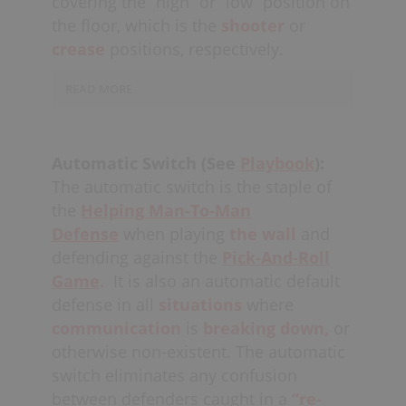
covering the “high” or “low” position on
especially, need to “pick up at the
game.
accountability is not upheld (at the
the floor, which is the
shooter
or
bench,” which means to run to the
discretion of the coach).
other team’s
crease
positions, respectively.
offensive door
as a first
priority, when the defense has the
long
READ MORE
change.
All other defenders should run
back
“into the hole”
taking inventory,
The low defender has a
sorting and if there’s time, “pressing
greater
responsibility
for
up.”
Automatic Switch (See
Playbook
):
communicating
picks
and any other
The automatic switch is the staple of
directions that might help the higher
the
Helping Man-To-Man
defender maintain
top-side
Defense
when playing
the wall
and
positioning.
The “high” defender needs
defending against the
Pick-And-Roll
to
fight overtop
of all picks and
close
Game
.
It is also an automatic default
the gap
on shooters, while
defense in all
situations
where
also
denying
top-side position to the
communication
is
breaking down,
or
offense. If defending the strong-side,
otherwise non-existent. The automatic
there will also be a player defending
switch eliminates any confusion
“the middle” near the
half-board,
with
all three positions communicating
between defenders caught in a
“re-