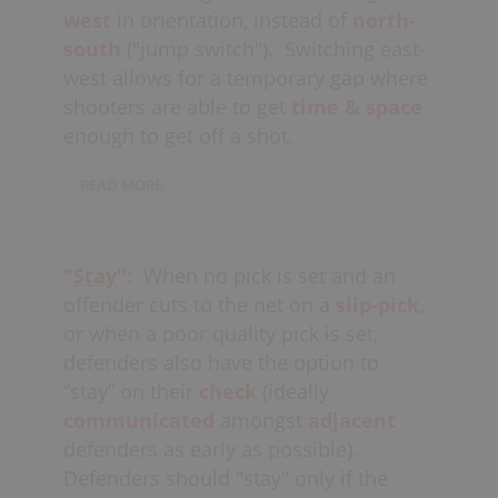
(see
mismatches
). A switch is most
west
in orientation, instead of
north-
often dictated and
communicated
by
south
("jump switch").
Switching east-
the defender checking the player
west allows for a temporary gap where
attempting the pick (ideally a second or
shooters are able to get
time & space
two before the pick arrives); generally
enough to get off a shot.
the lower defender in the wall.
READ MORE
Players should look to “jump switch” as
much as possible
(north-south),
with
Switching north-south allows
the closest defender
closing the
defenders to maintain top-side defense
gap
on any
time & space
that might
"
Stay
":
When no pick is set and an
and stay in the
shooting lanes,
while
be available to a potential
threat
up
offender cuts to the net on a
slip-pick,
at the same time
closing the gap
on
high
(fight overtop).
or when a poor quality pick is set,
shooters, and more easily
getting on
defenders also have the option to
hands
to contest outside shots.
“stay” on their
check
(ideally
A flat switch is generally only utilized
communicated
amongst
adjacent
on the
strong-side
to close the gap at
defenders as early as possible).
the
half-board,
soft spot,
which is
Defenders should "stay" only if the