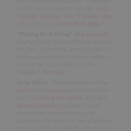
At the
Minor
level, coaches should
zone defense being played.
Examples
(breaks, dropped etc.) during
5-on-
strive to keep opposing teams to
of this style of defense include:
Basic
5
play, this is also considered
around six or seven goals in
“House”
Defense
,
box,
triangle,
"
Box
unsettled, and teams will generally try
an
effort
to be consistently
+ 1
"
and the
"
3-2 East-West Zone
."
to take advantage of this situation
successful. In
Junior
and
Senior
lacrosse,
“Playing On A String” (See
Legend
):
using a
set-play.
under 10 goals against is usually the
Having to play in two different spots on
team goal (7 or less would be consider
Lastly, if using a set-defense
the floor, depending where the ball is,
an excellent performance).
involving
rotations
(i.e.
Rotating
and usually as part of a
zone
defense;
Diamond
or
Rotating Triangle
) and
usually the responsibility of the
the opposing
"middle" defender.
offense
executes
several
skip
Bang Sticks:
The first person on
the
passes
in a row, this is also considered
bench
who
recognizes
that the other
to be unsettled and the defense
team is
pulling the goalie,
or that a
should
“hold”
until they are able to re-
delayed penalty
has been called,
establish themselves; and once again
should start a trend amongst all
continue with their rotations (once
players on the bench of “banging their
settled).
sticks” against the boards, which alerts