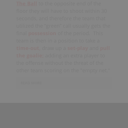
The Ball
to the opposite end of the
floor they will have to shoot within 30
seconds, and therefore the team that
utilized the “green” call usually gets the
final
possession
of the period.
This
team is then in a position to take a
time-out,
draw up a
set-play
and
pull
the goalie;
adding an extra player to
the offense without the threat of the
other team scoring on the "empty net."
READ MORE
Usually teams attempt to start their
set-play with
8 seconds
left on the
game-clock, allowing enough time
to
execute
the play, but also not
leaving enough time for the opposing