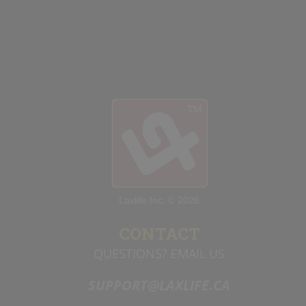
team to attempt to score on the empty
net, should they happen to get the ball
on a
rebound.
Laxlife Inc. © 2026
CONTACT
QUESTIONS? EMAIL US
SUPPORT@LAXLIFE.CA