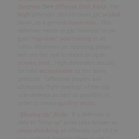
Overtop
(See
Offense Drill #4
A
):
The
high
defender should never get
sealed
down, as a general
team rule.
This
defender needs to get “overtop” or re-
gain
“top-side” positioning
at all
costs, otherwise an opposing player
will use the seal to shoot an open
screen shot.
High defenders should
be held
accountable
to this basic
principle.
Offensive players will
ultimately “fight overtop” of the top-
side defense as best as possible, in
order to create
quality shots.
“Blowing Up” Picks
:
If a defender is
able to “blow up” picks (also known as
cross-checking
an offender out of the
way and not allowing them to set a