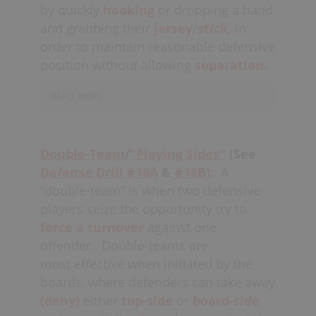
instead
contain
and continue
by quickly
hooking
or dropping a hand
to
deny
top-side on their check,
and grabbing their
jersey
/
stick,
in
blowing up picks only if they are able
order to maintain reasonable defensive
to maintain their balance and position.
position without allowing
separation.
READ MORE
Best case
scenario
would be that the
player getting picked is able to "avoid
Double-Team
/
"Playing Sides"
(See
the pick" all together, while still
Defense Drill #16A
&
#16B
):
A
maintaining
top-side positioning.
This
“double-team” is when two defensive
tactic must be finessed
(disguised)
so
players seize the opportunity try to
as not to incur a
holding
force a turnover
against one
penalty;
grabbing should be for a half-
offender.
Double-teams are
second maximum. The defender being
most effective when initiated by the
picked (hopefully
communicated
by
boards, where defenders can take away
a
teammate
) in essence
switches
(deny)
either
top-side
or
board-side
checks and
covers
the
picker
who is