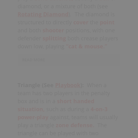
diamond, or a mixture of both (see
Rotating Diamond
).
The diamond is
structured to directly
cover
the
point
and both
shooter
positions, with one
defender
splitting
both crease players
down low, playing
“cat & mouse.”
READ MORE
This defense is designed to invite shots
from the crease players and take away
Triangle (See
Playbook
):
When a
the shots of the offenders up high.
team has two players in the penalty
Defenders must be careful not to
box and is in a
short handed
get
over-extended,
leaving too much
situation,
such as during a
4-on-3
space in
the middle.
The goalie
power-play
against, teams will usually
usually plays back close to the
goal-
play a triangle
zone defense.
The
line
(
“deep”
in the net) to eliminate the
triangle can be played with two
angles for
quick stick
opportunities at