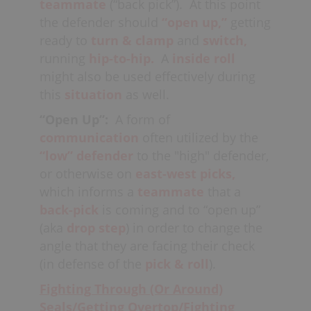
teammate
(“back pick”). At this point
the defender should
“open up,”
getting
ready to
turn & clamp
and
switch,
running
hip-to-hip.
A
inside roll
might also be used effectively during
this
situation
as well.
“Open Up”:
A form of
communication
often utilized by the
“low” defender
to the "high" defender,
or otherwise on
east-west
picks,
which informs a
teammate
that a
back-pick
is coming and to “open up”
(aka
drop step
) in order to change the
angle that they are facing their check
(in defense of the
pick & roll
).
Fighting Through (Or Around)
Seals/Getting Overtop/Fighting