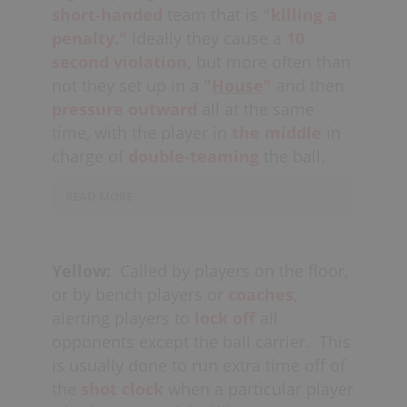
short-handed
team that is
"killing a
trouble). If the
coach
determines that
penalty."
Ideally they cause a
10
they need to pull the goalie in order to
second violation,
but more often than
counter this
situation,
they should call
not they set up in a
"
House
"
and then
a
time-out
at their first opportunity
pressure outward
all at the same
and at the very least finish the game
with a
time, with the player in
Full-Floor Press
.
the middle
in
charge of
double-teaming
the ball.
Another time that stalling/killing time is
used, if only briefly, is when an
READ MORE
offensive player has the ball early in a
A chaser could also be a player
shot clock and they pause and wait for
in
reverse
transition
or coming off
the rest of their teammates to get on
Yellow:
Called by players on the floor,
of
the bench,
attempting to even-up
the floor before initiating the team
or by bench players or
coaches,
an odd-player
(fast-break)
opportunity
offense.
alerting players to
lock off
all
for the other team. In a
set-
opponents except the ball carrier.
This
defense,
off-ball players rarely “chase”
Defensively, if there have been lots
is usually done to run extra time off of
their check all over the floor, instead
of
fast-breaks
consecutively, alongside
the
shot clock
when a particular player
they stay
“tight”
knowing that
potential
turnovers
and/or
bad shots,