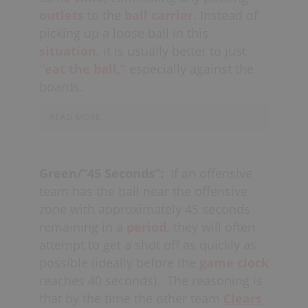
outlets
to the
ball carrier.
Instead of
picking up a loose ball in this
situation,
it is usually better to just
“eat the ball,”
especially against the
boards.
READ MORE
Conversely, this call could also be used
in the
offensive zone
as well, to notify
Green/“45 Seconds”:
If an offensive
players that there is less than 5
team has the ball near the offensive
seconds remaining to get a shot on
zone with approximately 45 seconds
goal. Offensive players should do their
remaining in a
period,
they will often
best to get a
re-set
of the shot clock in
attempt to get a shot off as quickly as
this situation, while at the same time
possible (ideally before the
game
clock
being
aware
of their
reverse
reaches 40 seconds).
The reasoning is
transition responsibilities.
that by the time the other team
Clears