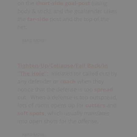
on the
short-side
goal-post
(using
When the opposing team is on
body & stick), and the goaltender takes
the
power-play
teams should not flush
the
far-side
post and the top of the
out, but should still tighten up while
net.
playing a box.
READ MORE
Goalies should play tight against the
post, with their back against the cross-
Tighten-Up/Collapse/Fall Back/In
bar and shoulder in the far-side
top
“The Hole”
:
Initiated (or called out) by
corner;
with their opposite arm across
any defender or
coach
when they
the top of the net.
notice that the defense is too
spread
out.
When a defense is too outspread,
Coaches
may choose to play posts
against certain players and
lots of room opens up for
cutters
“flush
and
out”
against others, but usually one
soft spots,
which usually translates
simple team rule works best. All
into open shots for the offense.
defensive players
READ MORE
should
communicate
to each other