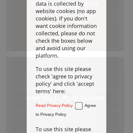
Goaltending
data is collected by
FUNDAMENTAL SKILLS ANALYSIS:
website cookies (no app
Beginner / Free / Drillbook / Games
Laxlife Blog
cookies). If you don't
Season Planning
want cookie information
Coach Clinics
collected, please do not
check the boxes below
Player Training
and avoid using our
Applications
platform.
To use this site please
DRILLBOOK
check 'agree to privacy
policy' and click 'accept
Instructions
terms' here:
GAMES DRILL #1: FOLLOW THE LEADER
Laxlife
Practice Plans
Beginner / Free / Drillbook / Games
Read Privacy Policy
Agree
Create Practice Plan
My Practice Plans
to Privacy Policy
Warm-Up
To use this site please
Goaltending