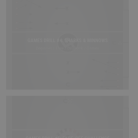
GAMES DRILL #4: SHARKS & MINNOWS
Beginner / Free / Drillbook / Games