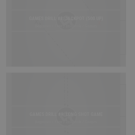
GAMES DRILL #8: JACKPOT (500 UP)
Beginner / Free / Drillbook / Games
GAMES DRILL #9: LONG SHOT GAME
Beginner / Free / Drillbook / Games