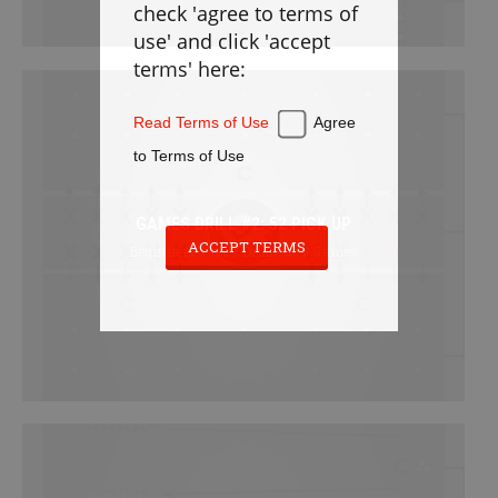
check 'agree to terms of
Defense
use' and click 'accept
Loose Balls
terms' here:
Cradling
Stickwork
Read Terms of Use
Agree
Transition
to Terms of Use
Offense
Games
GAMES DRILL #2: 52 PICK UP
Cardio
ACCEPT TERMS
Beginner / Free / Drillbook / Games
Appendix
PLAYBOOK
Instructions
Laxlife Playbooks
Create Playbook