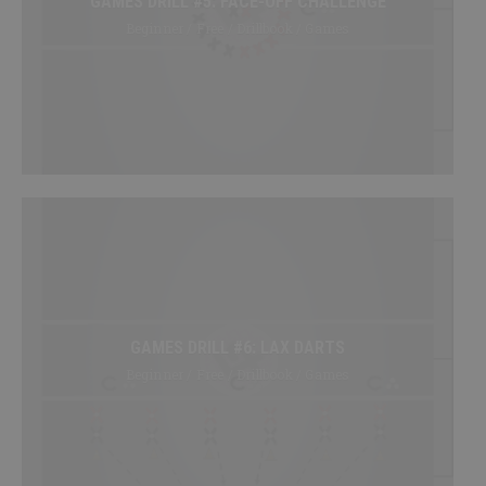
GAMES DRILL #5: FACE-OFF CHALLENGE
Beginner / Free / Drillbook / Games
GAMES DRILL #6: LAX DARTS
Beginner / Free / Drillbook / Games