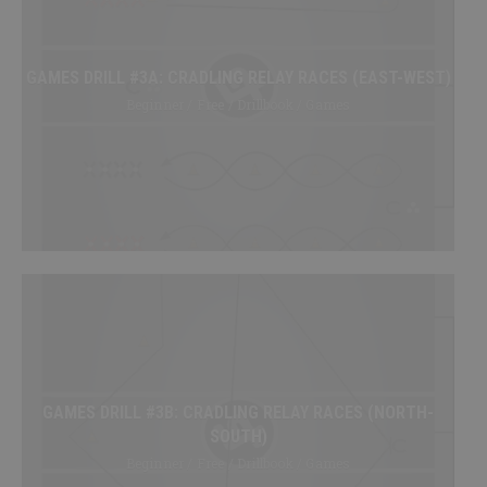
My Playbooks
Systems
GAMES DRILL #3A: CRADLING RELAY RACES (EAST-WEST)
Set Plays
Beginner / Free / Drillbook / Games
Power Plays
Short Handed
Situations
Appendix
DRILL/PLAY CREATOR
Instructions
My Drills
GAMES DRILL #3B: CRADLING RELAY RACES (NORTH-
My Plays
SOUTH)
Create A Drill/Play
Beginner / Free / Drillbook / Games