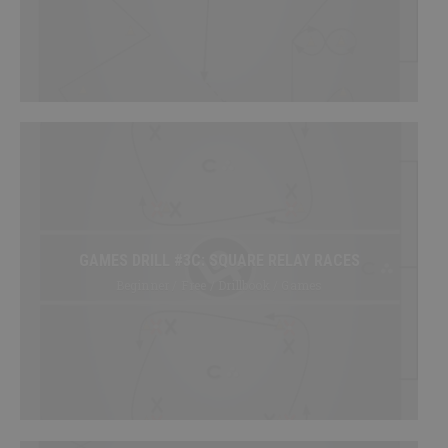
SHOP
Canada
SIGN UP/LOGIN
GAMES DRILL #3C: SQUARE RELAY RACES
Beginner / Free / Drillbook / Games