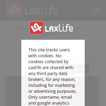
EN
LACROSSE COACHING
GAMES
BEGINNER
INTERMEDIATE
ADVANCED
Coaches
Legend
This site tracks users
Resources
with cookies. No
* Beginner Drills Are Free
Glossary
cookies collected by
Laxlife are shared with
Game Play
any third party data
Individual Defense
brokers, for any reason,
Team Defense
including for marketing
Transition
or advertising purposes.
Individual Offense
Only username, email
Team Offense
and google analytics