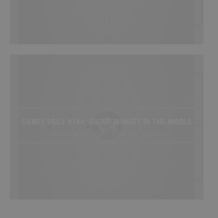
GAMES DRILL #18A: GROUP MONKEY IN THE MIDDLE
Intermediate / Free / Drillbook / Games