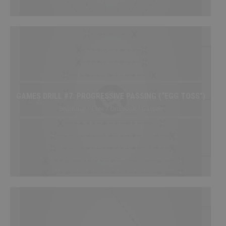
GAMES DRILL #7: PROGRESSIVE PASSING (“EGG TOSS”)
Beginner / Free / Drillbook / Games