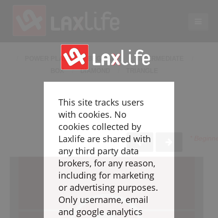
EN
LACROSSE COACHING
POWER PLAYS
BEGINNER
INTERMEDIATE
BOX
DIAMOND
TRIANGLE
Coaches
Legend
This site tracks users
Resources
with cookies. No
Glossary
cookies collected by
Laxlife are shared with
* Beginn
Game Play
any third party data
Individual Defense
brokers, for any reason,
Team Defense
including for marketing
Transition
or advertising purposes.
Individual Offense
Only username, email
Team Offense
and google analytics