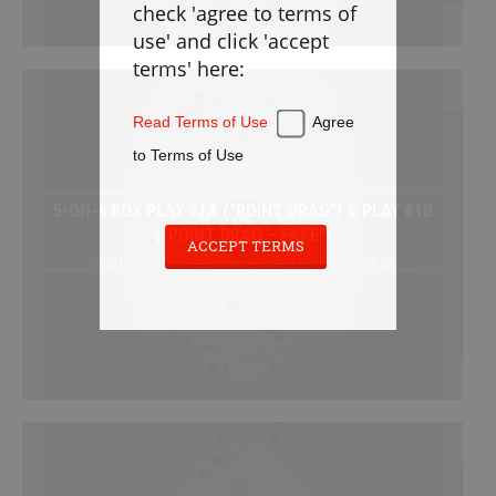
check 'agree to terms of
Defense
use' and click 'accept
Loose Balls
terms' here:
Cradling
Stickwork
Read Terms of Use
Agree
Transition
to Terms of Use
Offense
5-ON-4 BOX PLAY #1A (“POINT DRAG”) & PLAY #1B
Games
(“POINT DRAG – FAKE”)
Cardio
ACCEPT TERMS
Beginner / Power Plays / Free / Playbook / Box
Appendix
PLAYBOOK
Instructions
Laxlife Playbooks
Create Playbook