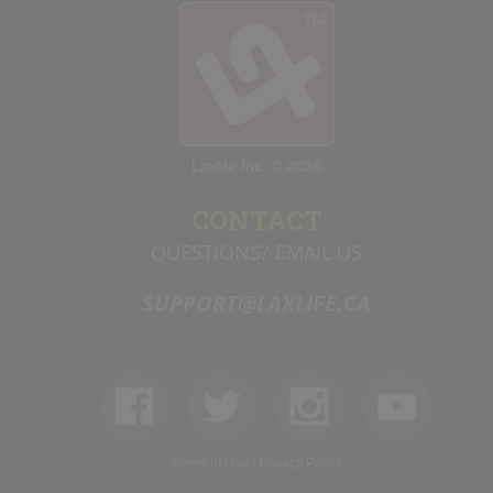
Laxlife Inc. © 2026
CONTACT
QUESTIONS? EMAIL US
SUPPORT@LAXLIFE.CA
Terms of Use
|
Privacy Policy