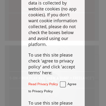
Goaltending
data is collected by
TACTICS ANALYSIS:
website cookies (no app
Beginner / Power Plays / Free / Playbook
Laxlife Blog
cookies). If you don't
Season Planning
want cookie information
Coach Clinics
collected, please do not
check the boxes below
Player Training
and avoid using our
Applications
platform.
To use this site please
DRILLBOOK
check 'agree to privacy
policy' and click 'accept
Instructions
terms' here:
5-ON-4 BOX PLAY #0 (“DRAW & DUMP + FREELANCE”)
Laxlife
Practice Plans
Power Plays / Free / Playbook
Read Privacy Policy
Agree
Create Practice Plan
My Practice Plans
to Privacy Policy
Warm-Up
To use this site please
Goaltending