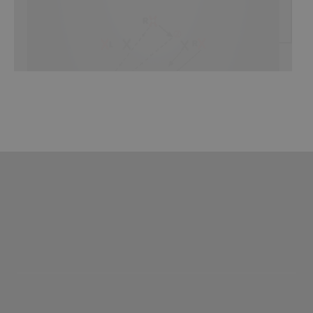
SHOP
Canada
SIGN UP/LOGIN