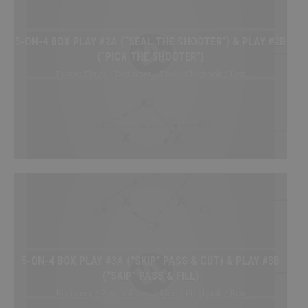
My Playbooks
Systems
5-ON-4 BOX PLAY #2A (“SEAL THE SHOOTER”) & PLAY #2B
Set Plays
(“PICK THE SHOOTER”)
Power Plays
Power Plays / Beginner / Free / Playbook / Box
Short Handed
Situations
Appendix
DRILL/PLAY CREATOR
Instructions
My Drills
5-ON-4 BOX PLAY #3A (“SKIP” PASS & CUT) & PLAY #3B
My Plays
(“SKIP” PASS & FILL)
Create A Drill/Play
Beginner / Power Plays / Free / Playbook / Box