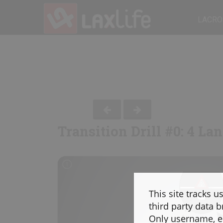
LACRO
Transition Drill #0: 4 La
This site tracks u
third party data b
Only username, em