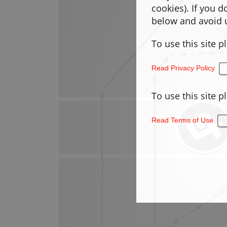
cookies). If you 
below and avoid u
To use this site p
Read Privacy Policy
To use this site p
Read Terms of Use