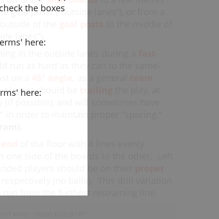
 check the boxes
he goal posts (“outside lanes”), or from a
outside of the
goal posts
to the middle of
side lanes”).
terms' here:
ning in the outside lanes during a
fast-
d run as hard as they can to the same-
ost on a
45
°
angle,
as a general
team
 players should be
trailing
the play, at
erms' here:
ly (if possible), and will sometimes have
”
in order to maintain proper "spacing."
ram).
e
end
of the floor with 4 lines evenly
 one side of the boards to the other.
Left
anded players should be on their
proper
respectively (no balls). This drill variation
 run from the furthest restraining line.
1 (7 MIN): "SPEED BUILD UP"