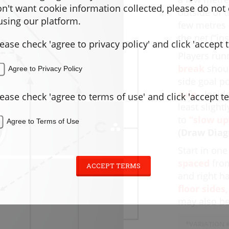
don't want cookie information collected, please do not
outside of t
sing our platform.
few metres 
the net (“in
lease check 'agree to privacy policy' and click 'accept 
Players run
break
shoul
Agree to Privacy Policy
side goal p
rule.
Inside
lease check 'agree to terms of use' and click 'accept t
least slight
to
“slow up
Agree to Terms of Use
(Draw Diag
Start in on
spaced
from
ACCEPT TERMS
and right h
floor sides,
may also be
*VARIATION #