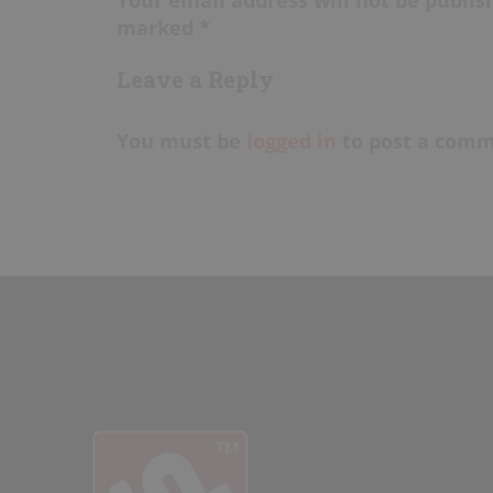
marked *
Leave a Reply
You must be
logged in
to post a comm