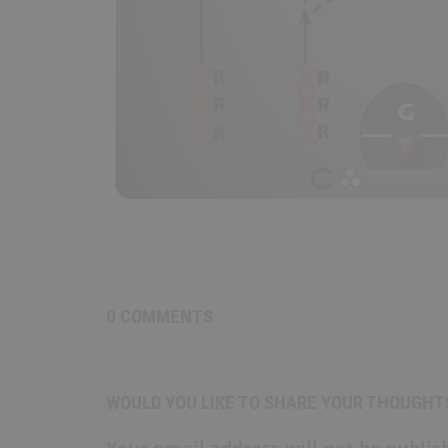
0 COMMENTS
WOULD YOU LIKE TO SHARE YOUR THOUGHT
Your email address will not be publis