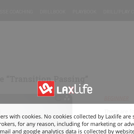
SSE COACHING
DRILLBOOK
PLAYBOOK
DRILL/PLAY 
ne “Transition Passing”
BEGINNER
There are f
sers with cookies. No cookies collected by Laxlife are
lengthwise
rokers, for any reason, including for marketing or adv
outside and
ail and google analytics data is collected by websit
a few metre