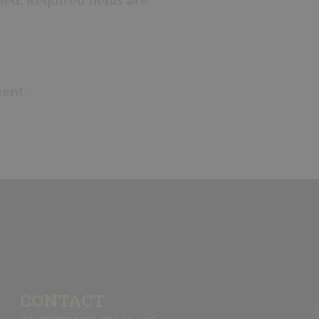
shot.
Coach
players are
that may ar
zone
(fast-
etc.)
and m
ent.
the
prime s
Players shou
opposite en
line and vic
CONTACT