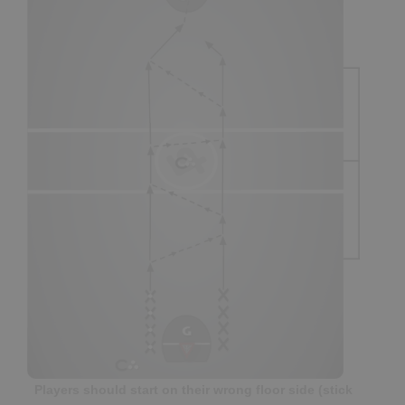
Players should start on their wrong floor side (stick