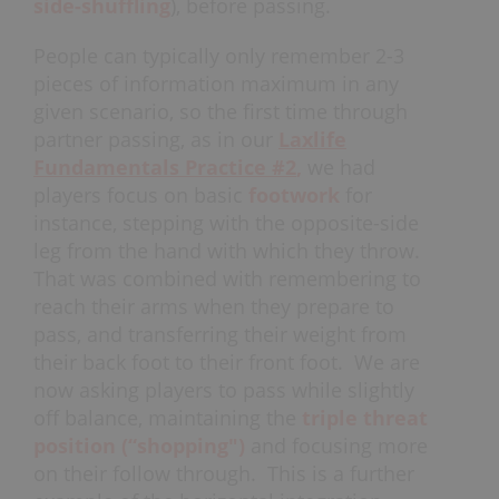
side-shuffling
), before passing.
People can typically only remember 2-3
pieces of information maximum in any
given scenario, so the first time through
partner passing, as in our
Laxlife
Fundamentals Practice #2
,
we had
players focus on basic
footwork
for
instance, stepping with the opposite-side
leg from the hand with which they throw.
That was combined with remembering to
reach their arms when they prepare to
pass, and transferring their weight from
their back foot to their front foot. We are
now asking players to pass while slightly
off balance, maintaining the
triple threat
position
(“shopping")
and focusing more
on their follow through. This is a further