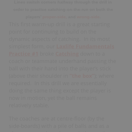
Lines switch corners halfway through the drill in
order to practice catching-on-the-run on both the
players’
proper-side,
and
wrong-side
.
This first warm-up drill is a great starting
point for continuing to build on the
dynamic aspects of catching. In its most
simplest form, our
Laxlife Fundamentals
Practice #1
broke
Catching
down to a
coach or teammate underhand passing the
ball with their hand into the player’s stick
(above their shoulder in
“the box”
); where
required. In this drill we are essentially
doing the same thing except the player is
now in motion, yet the ball remains
relatively stable.
The coaches are at centre-floor (by the
side-boards) with a pile of balls and as a