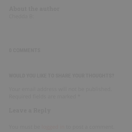
About the author
Chedda B
:
0 COMMENTS
WOULD YOU LIKE TO SHARE YOUR THOUGHTS?
Your email address will not be published.
Required fields are marked *
Leave a Reply
You must be
logged in
to post a comment.