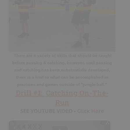
My Playbooks
Systems
Set Plays
Power Plays
Short Handed
Situations
Appendix
There are a variety of skills that should be taught
before passing & catching, however, until passing
and catching has been substantially developed,
there is a limit to what can be accomplished in
DRILL/PLAY CREATOR
practices and games outside of "jungle ball."
Drill #1: Catching On-The-
Instructions
Run
My Drills
SEE YOUTUBE VIDEO -
Click Here
My Plays
Create A Drill/Play