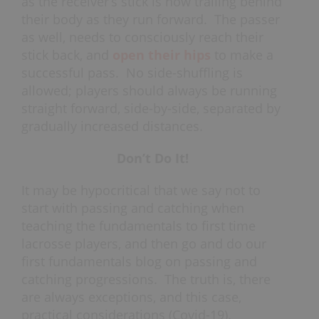
as the receiver’s stick is now trailing behind
their body as they run forward. The passer
as well, needs to consciously reach their
stick back, and
open their hips
to make a
successful pass. No side-shuffling is
allowed; players should always be running
straight forward, side-by-side, separated by
gradually increased distances.
Don’t Do It!
It may be hypocritical that we say not to
start with passing and catching when
teaching the fundamentals to first time
lacrosse players, and then go and do our
first fundamentals blog on passing and
catching progressions. The truth is, there
are always exceptions, and this case,
practical considerations (Covid-19).