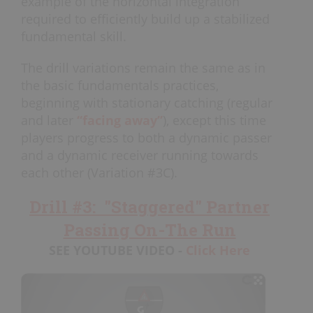
example of the horizontal integration
required to efficiently build up a stabilized
fundamental skill.
The drill variations remain the same as in
the basic fundamentals practices,
beginning with stationary catching (regular
and later
“facing away”
), except this time
players progress to both a dynamic passer
and a dynamic receiver running towards
each other (Variation #3C).
Drill #3: "Staggered" Partner
Passing On-The Run
SEE YOUTUBE VIDEO -
Click Here