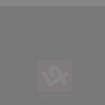
Laxlife Inc. © 2026