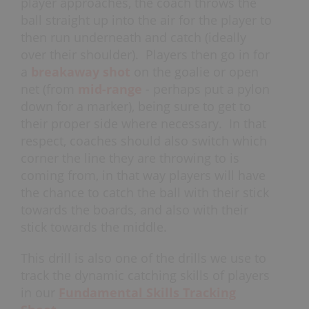
player approaches, the coach throws the
ball straight up into the air for the player to
then run underneath and catch (ideally
over their shoulder). Players then go in for
a
breakaway shot
on the goalie or open
net (from
mid-range
- perhaps put a pylon
down for a marker), being sure to get to
their proper side where necessary. In that
respect, coaches should also switch which
corner the line they are throwing to is
coming from, in that way players will have
the chance to catch the ball with their stick
towards the boards, and also with their
stick towards the middle.
This drill is also one of the drills we use to
track the dynamic catching skills of players
in our
Fundamental Skills Tracking