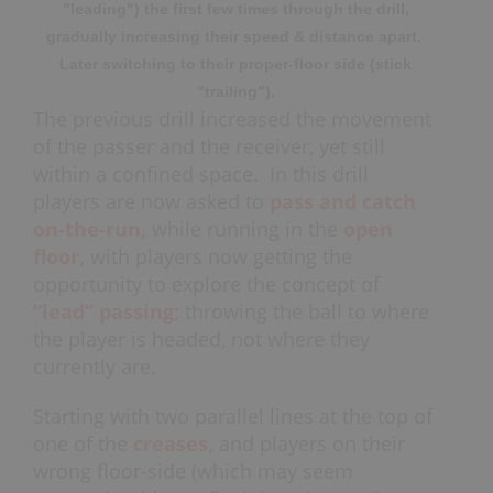
"leading") the first few times through the drill,
gradually increasing their speed & distance apart.
Later switching to their proper-floor side (stick
"trailing").
The previous drill increased the movement
of the passer and the receiver, yet still
within a confined space. In this drill
players are now asked to
pass and catch
on-the-run,
while running in the
open
floor,
with players now getting the
opportunity to explore the concept of
“lead” passing;
throwing the ball to where
the player is headed, not where they
currently are.
Starting with two parallel lines at the top of
one of the
creases,
and players on their
wrong floor-side (which may seem