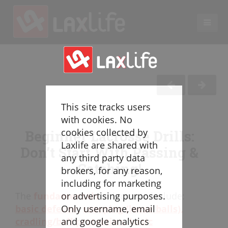
EN
LACROSSE COACHING
Coaches
Legend
This site tracks users
Resources
with cookies. No
Glossary
cookies collected by
Beginner Lacrosse Drills:
Laxlife are shared with
Game Play
Don’t Start With Passing &
any third party data
Individual Defense
Catching!
brokers, for any reason,
Team Defense
including for marketing
Transition
The
fundamentals
of lacrosse include:
or advertising purposes.
Individual Offense
basic defense
,
scooping (loose balls)
,
Only username, email
Team Offense
cradling/ball protection
,
basic
and google analytics