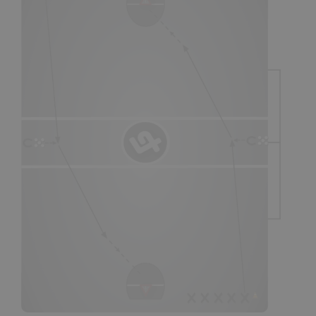
SHOP
Canada
SIGN UP/LOGIN