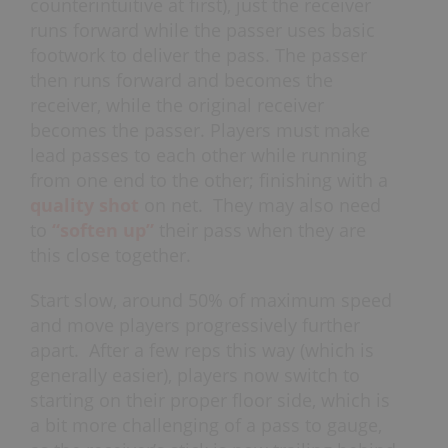
counterintuitive at first), just the receiver
runs forward while the passer uses basic
footwork to deliver the pass. The passer
then runs forward and becomes the
receiver, while the original receiver
becomes the passer. Players must make
lead passes to each other while running
from one end to the other; finishing with a
quality shot
on net. They may also need
to
“soften up”
their pass when they are
this close together.
Start slow, around 50% of maximum speed
and move players progressively further
apart. After a few reps this way (which is
generally easier), players now switch to
starting on their proper floor side, which is
a bit more challenging of a pass to gauge,