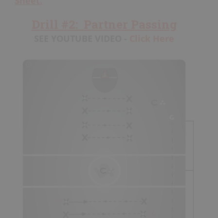
Sheet.
Drill #2: Partner Passing
SEE YOUTUBE VIDEO -
Click Here