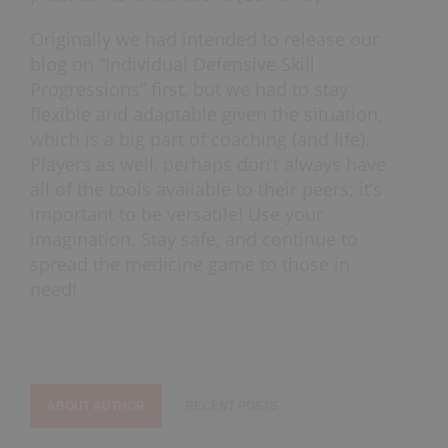
Originally we had intended to release our
blog on “Individual Defensive Skill
Progressions” first, but we had to stay
flexible and adaptable given the situation,
which is a big part of coaching (and life).
Players as well, perhaps don’t always have
all of the tools available to their peers; it’s
important to be versatile! Use your
imagination. Stay safe, and continue to
spread the medicine game to those in
need!
ABOUT AUTHOR
RECENT POSTS