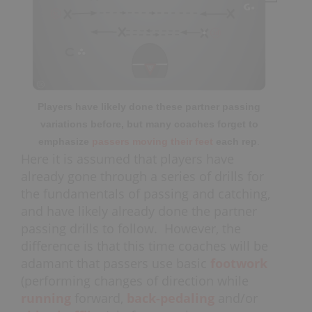
Players have likely done these partner passing
variations before, but many coaches forget to
emphasize
passers moving their feet
each rep
.
Here it is assumed that players have
already gone through a series of drills for
the fundamentals of passing and catching,
and have likely already done the partner
passing drills to follow. However, the
difference is that this time coaches will be
adamant that passers use basic
footwork
(performing changes of direction while
running
forward,
back-pedaling
and/or