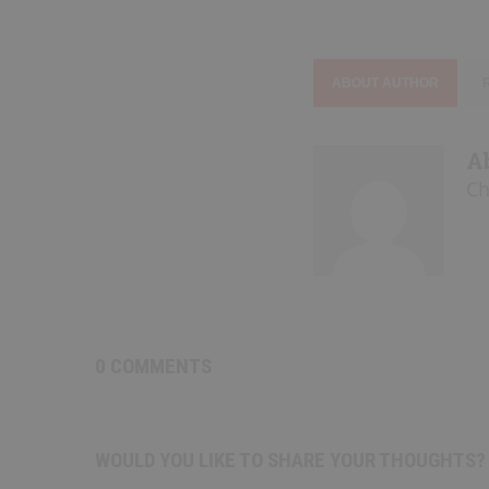
ABOUT AUTHOR
A
Ch
0 COMMENTS
WOULD YOU LIKE TO SHARE YOUR THOUGHTS?