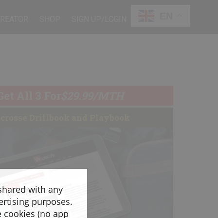
EN
CREATOR
SHOP
SIGN UP/LOGIN
Get All 3 For
$29.99/MTH
crosse Drillbook and Playbook
 shared with any
ertising purposes.
e cookies (no app