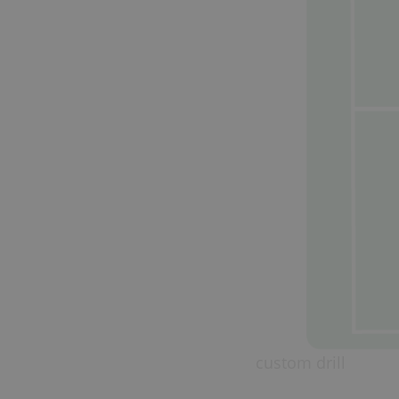
custom drill