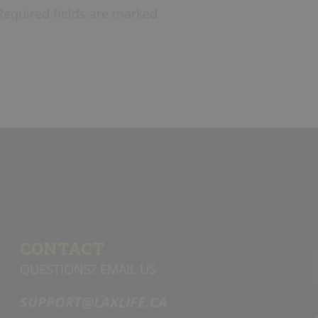
Required fields are marked
CONTACT
QUESTIONS? EMAIL US
SUPPORT@LAXLIFE.CA