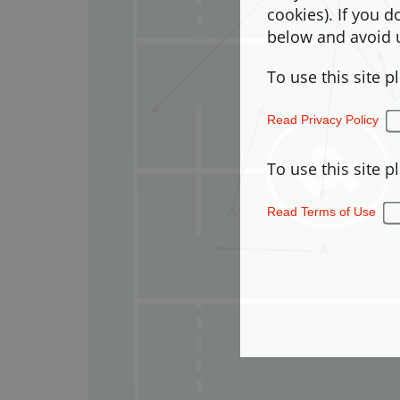
cookies). If you 
below and avoid u
To use this site p
Read Privacy Policy
To use this site p
Read Terms of Use