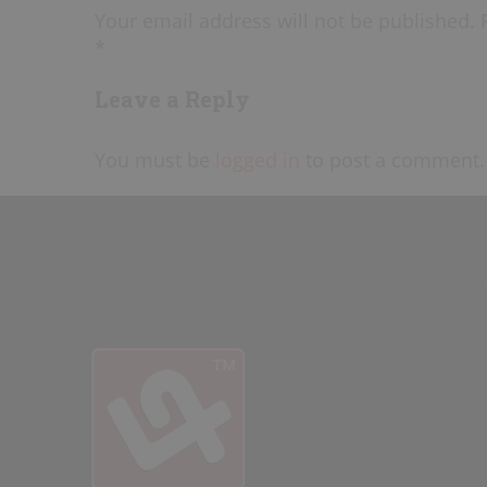
Your email address will not be published. 
*
Leave a Reply
You must be
logged in
to post a comment.