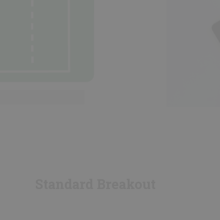
Standard Breakout