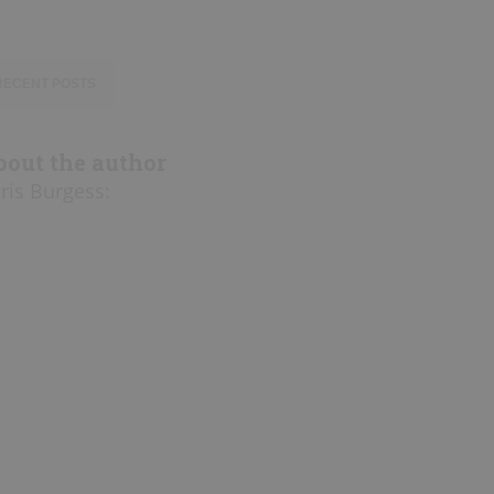
RECENT POSTS
bout the author
ris Burgess
: