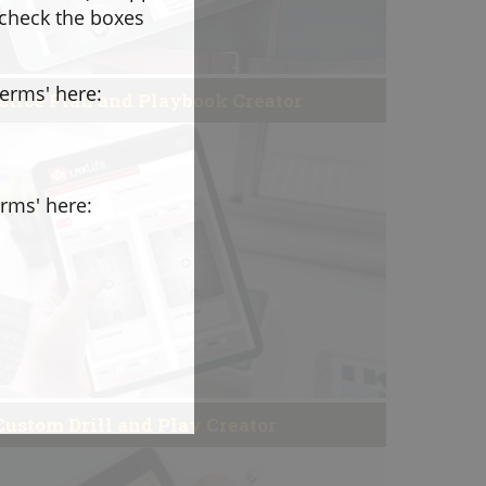
 check the boxes
terms' here:
ctice Plan and Playbook Creator
erms' here:
Custom Drill and Play Creator