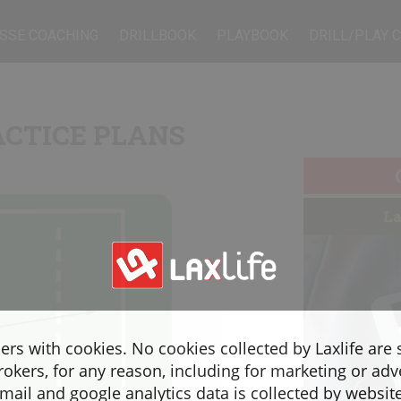
SSE COACHING
DRILLBOOK
PLAYBOOK
DRILL/PLAY 
ACTICE PLANS
La
sers with cookies. No cookies collected by Laxlife are
rokers, for any reason, including for marketing or adv
ail and google analytics data is collected by websit