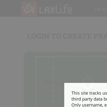
LACRO
LOGIN TO CREATE PR
This site tracks u
third party data b
Only username, em