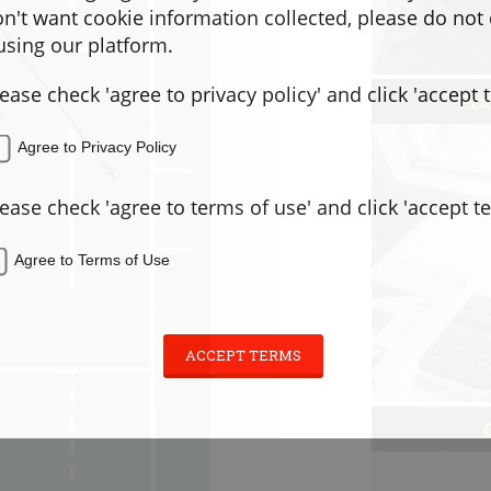
don't want cookie information collected, please do not
sing our platform.
lease check 'agree to privacy policy' and click 'accept 
Pra
Agree to Privacy Policy
lease check 'agree to terms of use' and click 'accept t
Agree to Terms of Use
ACCEPT TERMS