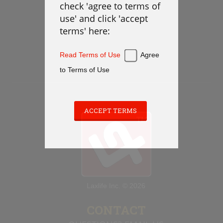
check 'agree to terms of
Defense
use' and click 'accept
Loose Balls
terms' here:
Cradling
Stickwork
Read Terms of Use
Agree
Transition
to Terms of Use
Offense
Games
Cardio
ACCEPT TERMS
Appendix
PLAYBOOK
Laxlife Inc. © 2026
Instructions
Laxlife Playbooks
CONTACT
Create Playbook