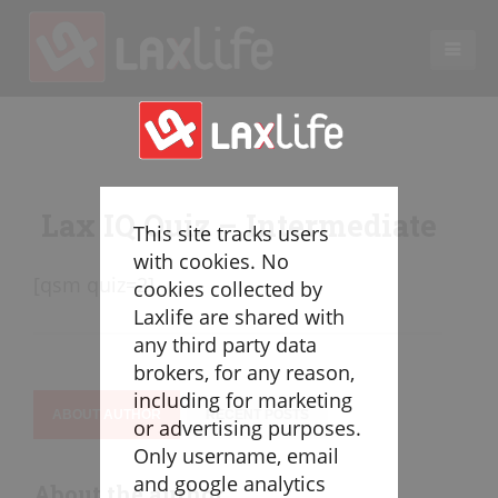
EN
LACROSSE COACHING
Coaches
Lax IQ Quiz – Intermediate
Legend
This site tracks users
Resources
with cookies. No
[qsm quiz=2]
Glossary
cookies collected by
Laxlife are shared with
Game Play
any third party data
Individual Defense
brokers, for any reason,
Team Defense
including for marketing
Transition
ABOUT AUTHOR
RECENT POSTS
or advertising purposes.
Individual Offense
Only username, email
Team Offense
and google analytics
About the author