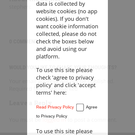
Goaltending
data is collected by
stephen
:
website cookies (no app
Laxlife Blog
cookies). If you don't
Season Planning
want cookie information
Coach Clinics
collected, please do not
check the boxes below
0 COMMENTS
Player Training
and avoid using our
Applications
platform.
WOULD YOU LIKE TO SHARE YOUR THOUGHTS?
To use this site please
DRILLBOOK
check 'agree to privacy
Your email address will not be published.
policy' and click 'accept
Required fields are marked *
Instructions
terms' here:
Laxlife
Practice Plans
Leave a Reply
Read Privacy Policy
Agree
Create Practice Plan
My Practice Plans
to Privacy Policy
You must be
logged in
to post a comment.
Warm-Up
To use this site please
Goaltending