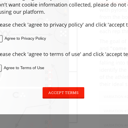
side-boards
don't want cookie information collected, please do not
with pylons
sing our platform.
from the bo
run toward
lease check 'agree to privacy policy' and click 'accept 
each rep thr
Agree to Privacy Policy
The goal of 
and
"come 
lease check 'agree to terms of use' and click 'accept t
where the p
falling int
Agree to Terms of Use
identify th
of the athl
their ideal
ACCEPT TERMS
VARIATION #2
Variation 
VARIATION #3
Release."
time players
Variation 
VARIATION #4