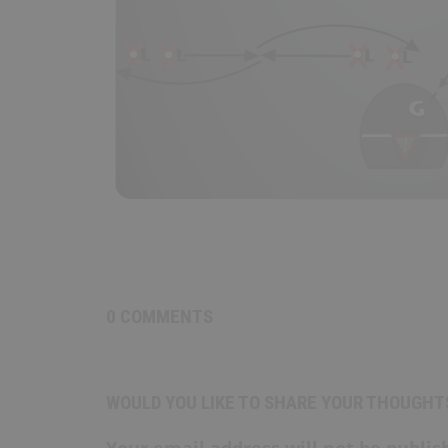
0 COMMENTS
WOULD YOU LIKE TO SHARE YOUR THOUGHT
Your email address will not be publis