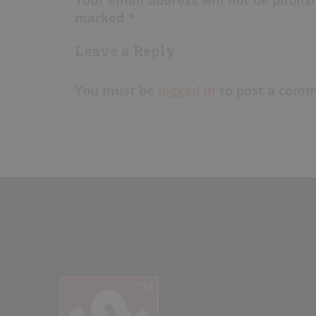
marked *
Leave a Reply
You must be
logged in
to post a comm