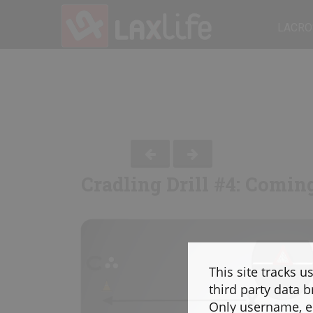
LACRO
Cradling Drill #4: Comin
This site tracks u
third party data b
Only username, em