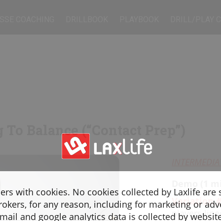
SSE COACHING
DRILLBOOK
PLAYBOOK
DRILL/PLAY 
g To Balance (“Contact Prep”)
INTERMEDIA
Demo (1 mi
sers with cookies. No cookies collected by Laxlife are
Variation 
rokers, for any reason, including for marketing or adv
players lin
ail and google analytics data is collected by websit