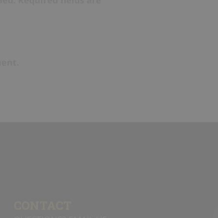
ent.
CONTACT