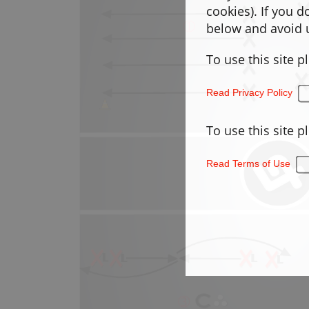
cookies). If you 
below and avoid u
To use this site p
Read Privacy Policy
To use this site p
Read Terms of Use