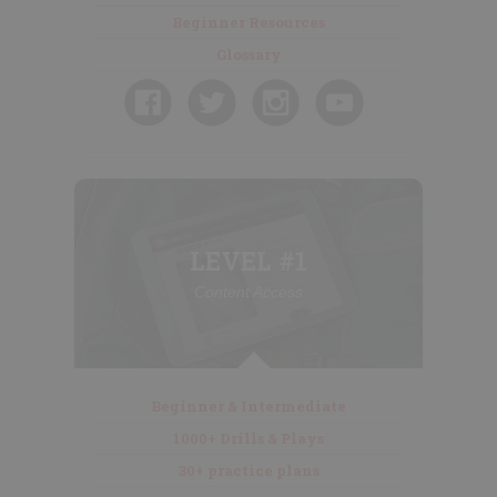
Beginner Resources
Glossary
LEVEL #1
Content Access
Beginner & Intermediate
1000+ Drills & Plays
30+ practice plans