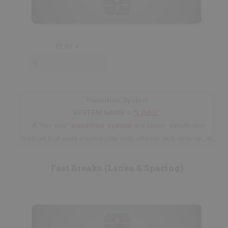
PLAY #
Transition System
SYSTEM NAME =
"LINES"
- A "two way"
transition
system
is a player substitution
method that sees players play both offense and defense, in
5 player
“lines”
(usually with extra
subs
), before
eventually line-changing. This system has been used for
Fast Breaks (Lanes & Spacing)
many decades prior to the current trend
in
Senior/Professional
lacrosse of using an
Offense-
Defense
"platooning" style of play. All
"Minor"
lacrosse
players should be fostered using the "lines" system, until
beginning to specialize around ages 15-16.