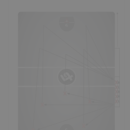
the teams best
loose ball
player, while the other 3 players
on the defensive side of the ball should also be high calibre
loose ball specialists.
- The player in the middle at the back of the triangle is the
safety,
also the
outlet
and ball support for any player that
retrieves a loose ball; usually the
smartest
and most
reliable player on the floor.
- The other two players on the outside of the middle player
also
attack
the loose ball and should have their
sticks to
the outside,
in order to be able to help
protect
their stick
in a loose ball situation (also helping
box-out
their
opponent).
- See the
Face-Off Skills Analysis
for further information
on face-off techniques.