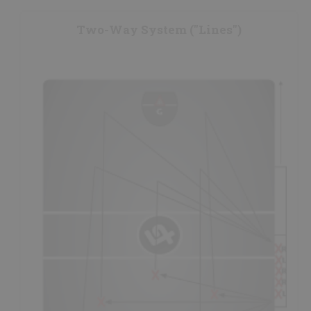
restraining line
and one player on the offensive side of the
restraining line; all players having a set
responsibility.
Two-Way System ("Lines")
- The lone player on the offensive side of the ball is usually
the teams best
loose ball
player, while the other 3 players
on the defensive side of the ball should also be high calibre
loose ball specialists.
- The player in the middle at the back of the triangle is the
safety,
also the
outlet
and ball support for any player that
retrieves a loose ball; usually the
smartest
and most
reliable player on the floor.
- The other two players on the outside of the middle player
also
attack
the loose ball and should have their
sticks to
the outside,
in order to be able to help
protect
their stick
in a loose ball situation (also helping
box-out
their
opponent).
- See the
Face-Off Skills Analysis
for further information
on face-off techniques.