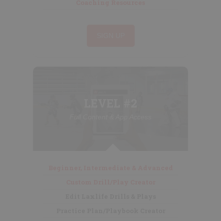
Coaching Resources
SIGN UP
LEVEL #2
Full Content & App Access
Beginner, Intermediate & Advanced
Custom Drill/Play Creator
Edit Laxlife Drills & Plays
Practice Plan/Playbook Creator