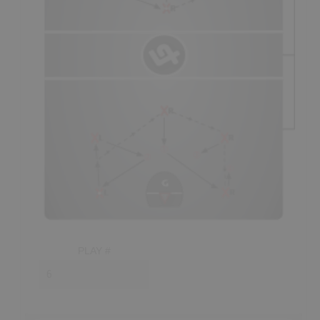
ideally someone with good stick skills able to
pick
off
passes going through to the crease. Up high, you want
your quicker, smarter defenders, able to make split second
decisions like
closing the gap
on shooters,
getting on
the gloves
of passers and
pursuing
loose balls.
- The most important player in the defense is the point
defender, who is usually the smartest player on the floor on
any given shift; with their first responsibility being to make
sure that all of their
teammates
are in their respective
positions.
- The defender covering the point must
“play on a
string,”
covering both the point player and the middle of
the box when the point player doesn’t have the ball. While
in the middle, this player must be prepared to
help
any
PLAY #
teammate that
gets beat;
adjacent
defenders should also
"show help" as best as possible, without
over-committing
.
- Once all defenders have established their spot in the zone
they should: keep their
sticks up
(in
passing lanes
),