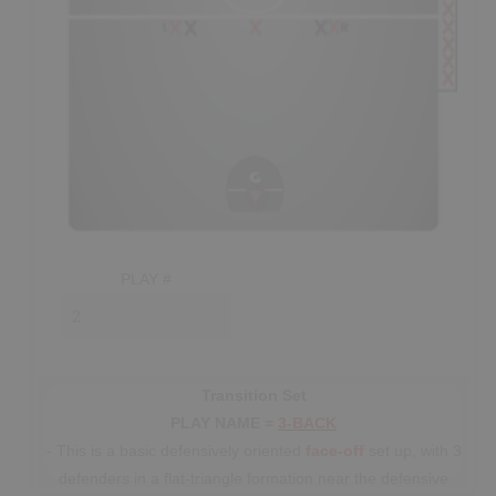
SHOP
Canada
SIGN UP/LOGIN
PLAY #
Transition Set
PLAY NAME =
3-BACK
- This is a basic defensively oriented
face-off
set up, with 3
defenders in a flat-triangle formation near the defensive