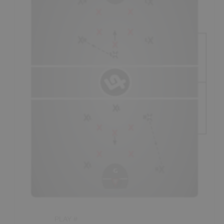
system throughout the game, depending on variables such
- Players running in the outside lanes during a
fast-
as: the strengths of the players, the
break
should run as hard as they can to the same-side
current
situation,
whether or not their team has a lead or
goal post on a
45
°
angle,
as a general
team rule.
Inside
is losing on the
scoreboard,
and how tired their players
players should be
trailing
the play, at least slightly (if
seem to be, as just a few examples. If players seem to be
possible), and will sometimes have to
“slow up”
in order to
tired, an appropriately timed
time-out
is usually enough to
maintain proper "spacing."
get players back near full recovery.
Spacing:
- Essentially, transitioning players must maintain good
“spacing” so as to not get too close to each other, whereby
one defender could potentially defend two offensive
players.
- The focal point of spacing is normally the position of the
ball. The player carrying the ball should have an
opportunity to beat their check at all times. The more
space this player is provided in the
prime scoring
area
(staying
“spread”
), the more likely they are to get
a
quality shot.
PLAY #