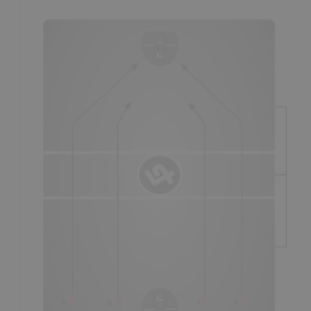
Defense
"platooning" style of play. All
"Minor"
lacrosse
players should be fostered using the "lines" system, until
beginning to specialize around ages 15-16.
- There are two methods of playing this system and both
have to do with line changes, and whether a team has
the
long-change
or
short-change
in a particular
period/quarter.
- On the "short defensive change" (1st & 3rd period
- as
seen in diagram
), coaches will usually first have players
run out on defense and then run up and play offense,
before “changing;"
a
Standard Breakout
still being
required by at least 2 players
(not shown in diagram).
- On the "long defensive change" (2nd period
- not seen in
diagram
), teams will usually have players play offense first
and then play defense, before line changing; covering
against
reverse-transition
still being required by at least
one player. As the "short offensive change," it is an
opportunity for breakaways and set-plays coming off of the