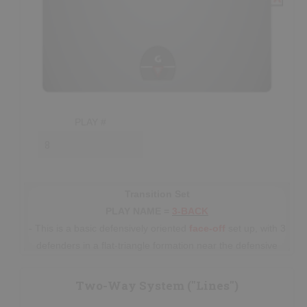
PLAY #
Transition Set
PLAY NAME =
3-BACK
- This is a basic defensively oriented
face-off
set up, with 3
defenders in a flat-triangle formation near the defensive
restraining line
and one player on the offensive side of the
restraining line; all players having a set
responsibility.
Two-Way System ("Lines")
- The lone player on the offensive side of the ball is usually