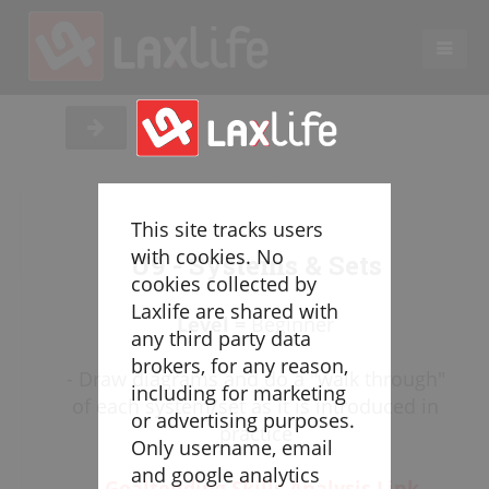
EN
LACROSSE COACHING
Coaches
Legend
This site tracks users
Resources
with cookies. No
U9 - Systems & Sets
Glossary
cookies collected by
Laxlife are shared with
Game Play
Level =
Beginner
any third party data
Individual Defense
brokers, for any reason,
- Draw diagrams and do a "walk through"
Team Defense
including for marketing
of each system/set as it is introduced in
Transition
or advertising purposes.
practice
Individual Offense
Only username, email
Team Offense
and google analytics
-
Goaltending Skills Analysis Link