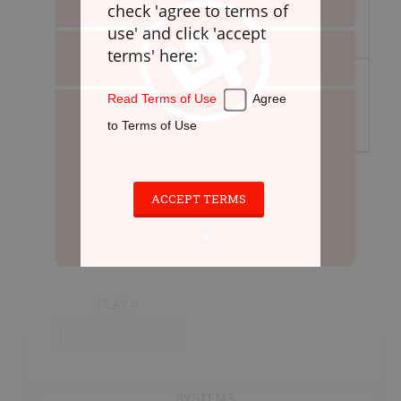
check 'agree to terms of
Defense
use' and click 'accept
Loose Balls
terms' here:
Cradling
Stickwork
Read Terms of Use
Agree
Transition
to Terms of Use
Offense
Games
Cardio
ACCEPT TERMS
Appendix
PLAYBOOK
PLAY #
Instructions
Laxlife Playbooks
Create Playbook
SYSTEMS