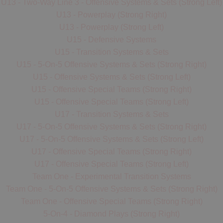
seals in their zone and give help to any teammates that
U13 - Two-Way Line 3 - Offensive Systems & Sets (Strong Left)
can just carry it low and
exchange
positions with the
they see getting overloaded.
U13 - Powerplay (Strong Right)
crease player. After the
off-ball shooter cuts
they will
U13 - Powerplay (Strong Left)
either
receive a pass,
otherwise
fill
into the crease
U15 - Defensive Systems
position on the
far-side,
with the crease player filling up
U15 - Transition Systems & Sets
into the shooter position on that side of the floor.
U15 - 5-On-5 Offensive Systems & Sets (Strong Right)
- If no pass is made,
Motion/Look #3
is the next decision
U15 - Offensive Systems & Sets (Strong Left)
for the ball carrier to read, which is a cut from the player at
U15 - Offensive Special Teams (Strong Right)
the ball-side
(same-side)
shooter position, who looks for
U15 - Offensive Special Teams (Strong Left)
a
give-and-go
return pass (advanced); otherwise
U17 - Transition Systems & Sets
to
seal
the shooter position (beginner), or
down-pick
the
U17 - 5-On-5 Offensive Systems & Sets (Strong Right)
crease position (intermediate).
U17 - 5-On-5 Offensive Systems & Sets (Strong Left)
- If none of those "looks" are open for the ball carrier they
U17 - Offensive Special Teams (Strong Right)
should
fill/cycle
up into the shooter position and take a
U17 - Offensive Special Teams (Strong Left)
shot (if it's there) or
swing
the ball to the far-side
Team One - Experimental Transition Systems
shooter/point
(Motion/Look #4),
repeating the process if
Team One - 5-On-5 Offensive Systems & Sets (Strong Right)
there's time or going
one-on-one
to the net in an attempt
Team One - Offensive Special Teams (Strong Right)
to get a
re-set.
5-On-4 - Diamond Plays (Strong Right)
- Throughout this process it is the ball