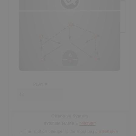
decisions like
closing the gap
on shooters,
getting on
the gloves
of passers and
pursuing
loose balls.
- The most important player in the defense is the point
defender, who is usually the smartest player on the floor on
any given shift; with their first responsibility being to make
sure that all of their
teammates
are in their respective
positions.
- The defender covering the point must
“play on a
string,”
covering both the point player and the middle of
the box when the point player doesn’t have the ball. While
in the middle, this player must be prepared to
help
any
PLAY #
teammate that
gets beat;
adjacent
defenders should also
"show help" as best as possible, without
over-committing
.
- Once all defenders have established their spot in the zone
they should: keep their
sticks up
(in
passing lanes
),
Offensive System
maintain
"top-side" positioning
(closed stance) and
SYSTEM NAME =
"MOVE"
stand in shooting lanes
on-ball.
The high defenders are
- The "motion offense" is the most basic
offensive