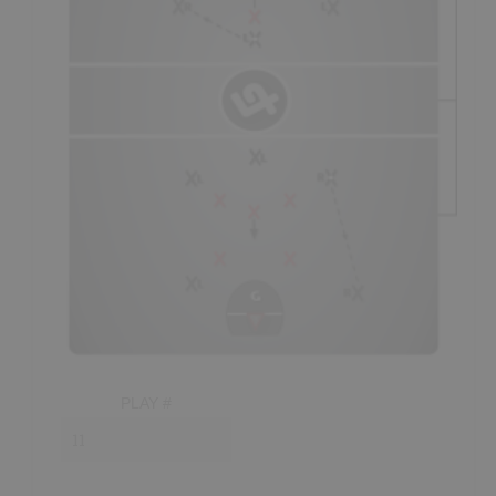
is losing on the
scoreboard,
and how tired their players
players should be
trailing
the play, at least slightly (if
seem to be, as just a few examples. If players seem to be
possible), and will sometimes have to
“slow up”
in order to
tired, an appropriately timed
time-out
is usually enough to
maintain proper "spacing."
get players back near full recovery.
Spacing:
- Essentially, transitioning players must maintain good
“spacing” so as to not get too close to each other, whereby
one defender could potentially defend two offensive
players.
- The focal point of spacing is normally the position of the
ball. The player carrying the ball should have an
opportunity to beat their check at all times. The more
space this player is provided in the
prime scoring
area
(staying
“spread”
), the more likely they are to get
a
quality shot.
PLAY #
- Proper spacing during fast-breaks is also referred to as
running in your “lanes.” The player with the ball in a
2-on-
1
needs to remain a
threat
as they approach the prime