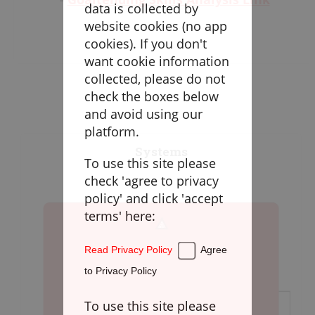
Goaltending
data is collected by
-
Loose Balls & Face-Offs Skills Analysis
website cookies (no app
Link
Laxlife Blog
cookies). If you don't
-
Defense Skills Analysis Link
Season Planning
want cookie information
-
Transition Skills Analysis Link
Coach Clinics
collected, please do not
-
Offensive Skills Analysis Link
check the boxes below
Player Training
and avoid using our
Applications
platform.
Systems
To use this site please
DRILLBOOK
check 'agree to privacy
policy' and click 'accept
Instructions
terms' here:
Laxlife
Practice Plans
Read Privacy Policy
Agree
Create Practice Plan
My Practice Plans
to Privacy Policy
Warm-Up
To use this site please
Goaltending