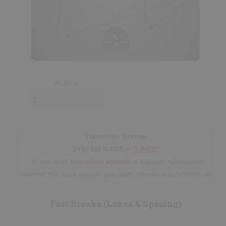
PLAY #
Transition System
SYSTEM NAME =
"LINES"
- A "two way"
transition
system
is a player substitution
method that sees players play both offense and defense, in
5 player
“lines”
(usually with extra
subs
), before
eventually line-changing. This system has been used for
Fast Breaks (Lanes & Spacing)
many decades prior to the current trend
in
Senior/Professional
lacrosse of using an
Offense-