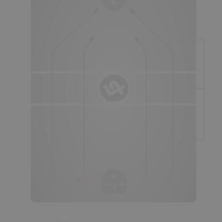
- There are two methods of playing this system and both
have to do with line changes, and whether a team has
the
long-change
or
short-change
in a particular
period/quarter.
- On the "short defensive change" (1st & 3rd period
- as
seen in diagram
), coaches will usually first have players
run out on defense and then run up and play offense,
before “changing;"
a
Standard Breakout
still being
required by at least 2 players
(not shown in diagram).
- On the "long defensive change" (2nd period
- not seen in
diagram
), teams will usually have players play offense first
and then play defense, before line changing; covering
against
reverse-transition
still being required by at least
one player. As the "short offensive change," it is an
opportunity for breakaways and set-plays coming off of the
bench.
- Coaches may also choose to line change outside of any