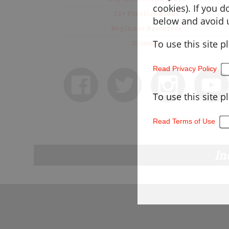
cookies). If you 
12+ Practice Plans
below and avoid u
Beginner Resources
To use this site p
Glossary
Read Privacy Policy
To use this site p
Read Terms of Use
In