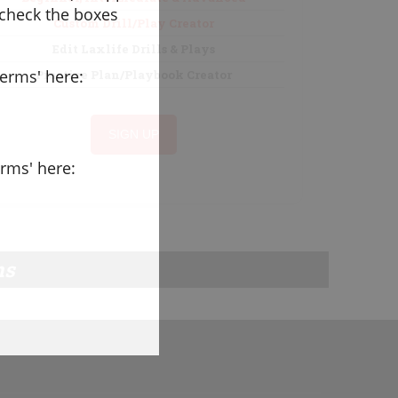
 check the boxes
Custom Drill/Play Creator
Edit Laxlife Drills & Plays
terms' here:
Practice Plan/Playbook Creator
SIGN UP
erms' here:
ns