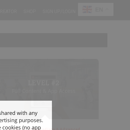
EN
CREATOR
SHOP
SIGN UP/LOGIN
LEVEL #2
Full Content & App Access
 shared with any
ertising purposes.
e cookies (no app
Beginner, Intermediate & Advanced