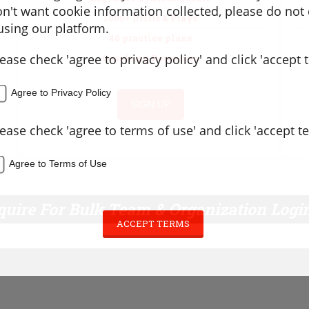
don't want cookie information collected, please do not
1000+ Drills & Plays
sing our platform.
40 practice plans
lease check 'agree to privacy policy' and click 'accept 
Coaching Resources
Agree to Privacy Policy
SIGN UP
lease check 'agree to terms of use' and click 'accept t
Agree to Terms of Use
quire For Bulk Team & Organization Logi
ACCEPT TERMS