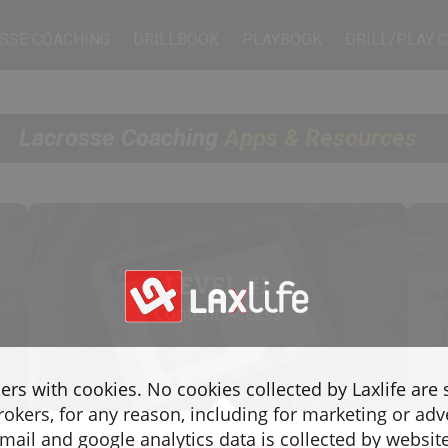
SSE COACHING
DRILLBOOK
PLAYBOOK
DRILL/PLAY 
Lacrosse Coaching
Apps & Resources
LEVEL #1
Content Access
sers with cookies. No cookies collected by Laxlife are
rokers, for any reason, including for marketing or adv
ail and google analytics data is collected by websit
Beginner & Intermediate