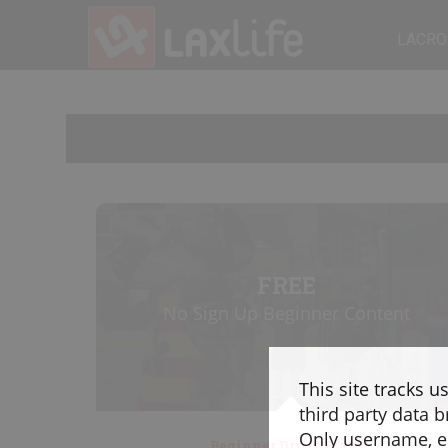
LACRO
FREE
No Sign Up Beginner Content
This site tracks u
third party data b
Only username, em
Beginner Drills/Plays