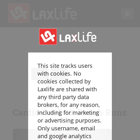
EN
LACROSSE COACHING
Coaches
Legend
This site tracks users
Resources
with cookies. No
Glossary
cookies collected by
Laxlife are shared with
Game Play
any third party data
Individual Defense
brokers, for any reason,
Team Defense
Cardio Drill #3: Bench Runs
including for marketing
Transition
or advertising purposes.
Individual Offense
Only username, email
Team Offense
and google analytics