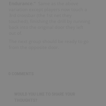
Endurance."
Same as the above
variation except players now touch a
SHOP
3rd crossbar (the 1st net they
touched), finishing the drill by running
Canada
back into the original door they left
out of.
The next group should be ready to go
SIGN UP/LOGIN
from the opposite door.
0 COMMENTS
WOULD YOU LIKE TO SHARE YOUR
THOUGHTS?