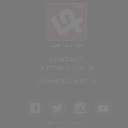
Laxlife Inc. © 2026
CONTACT
QUESTIONS? EMAIL US
SUPPORT@LAXLIFE.CA
Terms of Use
|
Privacy Policy