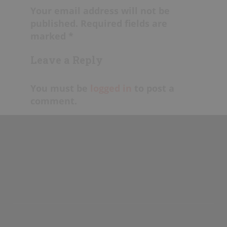
Your email address will not be
published. Required fields are
marked *
Leave a Reply
You must be
logged in
to post a
comment.