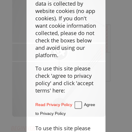
Goaltending
data is collected by
website cookies (no app
Laxlife Blog
cookies). If you don't
Season Planning
want cookie information
Coach Clinics
collected, please do not
check the boxes below
Player Training
and avoid using our
Applications
platform.
To use this site please
DRILLBOOK
check 'agree to privacy
policy' and click 'accept
Instructions
terms' here:
Laxlife
Practice Plans
Read Privacy Policy
Agree
Create Practice Plan
My Practice Plans
to Privacy Policy
Warm-Up
BEGINNER
To use this site please
Goaltending