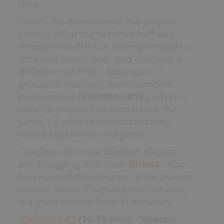
time.
My Playbooks
Switch the directions of the players
Systems
coming off of the benches half way
Set Plays
through the drill (i.e. exiting through a
Power Plays
different bench door and touching a
Short Handed
different net first). Advance to 3
Situations
groups of relatively even numbers
Appendix
participating
(Variation #1B),
which is
ideal so players can experience the
same 1:2 work:rest ratio that they
would experience in a game.
DRILL/PLAY CREATOR
Coaches take note of which players
are struggling with their
fitness.
Also
Instructions
be aware of the integrity of the players
My Drills
sprints, which if significantly reduced,
My Plays
is a good marker for drill duration.
Create A Drill/Play
Variation #2
(10-15 min): "Special