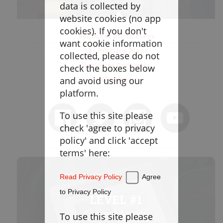
Goaltending
data is collected by
website cookies (no app
Laxlife Blog
cookies). If you don't
Beginner Drills/Plays
Season Planning
want cookie information
12+ Practice Plans
Coach Clinics
collected, please do not
Beginner Resources
check the boxes below
Player Training
and avoid using our
Glossary
Applications
platform.
To use this site please
DRILLBOOK
check 'agree to privacy
policy' and click 'accept
Instructions
terms' here:
Laxlife
Practice Plans
Read Privacy Policy
Agree
Create Practice Plan
My Practice Plans
to Privacy Policy
LEVEL #1
Warm-Up
Content Access
To use this site please
Goaltending