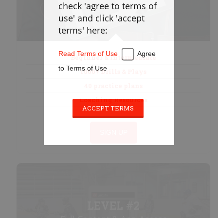
check 'agree to terms of
Defense
use' and click 'accept
Loose Balls
terms' here:
Cradling
Stickwork
Read Terms of Use
Agree
Beginner & Intermediate
Transition
to Terms of Use
1000+ Drills & Plays
Offense
40 practice plans
Games
Coaching Resources
Cardio
ACCEPT TERMS
Appendix
SIGN UP
PLAYBOOK
Instructions
Laxlife Playbooks
LEVEL #2
Create Playbook