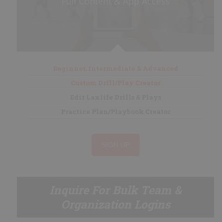
Full Content & App Access
My Playbooks
Systems
Set Plays
Power Plays
Short Handed
Beginner, Intermediate & Advanced
Situations
Custom Drill/Play Creator
Appendix
Edit Laxlife Drills & Plays
Practice Plan/Playbook Creator
DRILL/PLAY CREATOR
SIGN UP
Instructions
My Drills
Inquire For Bulk Team &
My Plays
Organization Logins
Create A Drill/Play