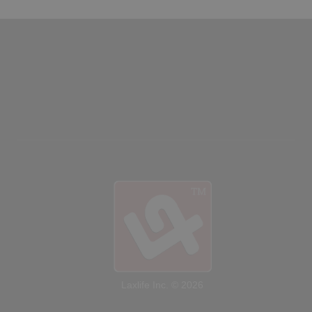
SHOP
Canada
SIGN UP/LOGIN
Laxlife Inc. © 2026