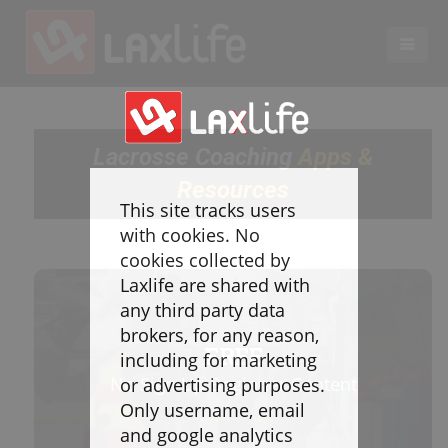
EN
LACROSSE COACHING
Lacrosse Coaching
Apps &
Coaches
Resources
Legend
This site tracks users
Resources
with cookies. No
Glossary
cookies collected by
Laxlife are shared with
Game Play
any third party data
Individual Defense
brokers, for any reason,
Team Defense
FREE
including for marketing
Transition
No Sign Up Beginner Content
or advertising purposes.
Individual Offense
Only username, email
Team Offense
and google analytics