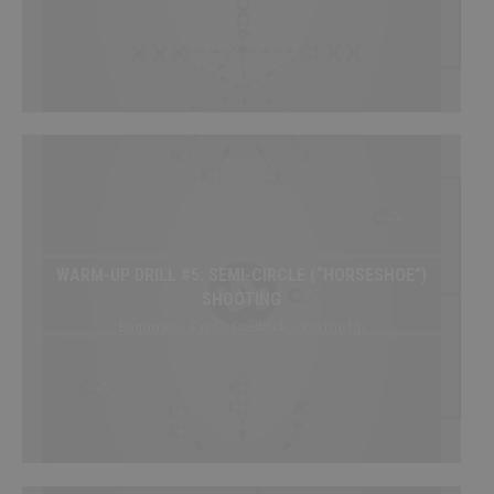
SHOP
Canada
SIGN UP/LOGIN
WARM-UP DRILL #5: SEMI-CIRCLE (“HORSESHOE”)
SHOOTING
Beginner / Free / Drillbook / Warm-Up