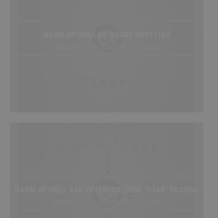
My Playbooks
Systems
WARM-UP DRILL #3: BOARD SHUTTLES
Set Plays
Beginner / Free / Drillbook / Warm-Up
Power Plays
Short Handed
Situations
Appendix
DRILL/PLAY CREATOR
Instructions
My Drills
My Plays
WARM-UP DRILL #4A: OFFENSIVE ZONE “STAR” PASSING
Create A Drill/Play
Beginner / Free / Drillbook / Warm-Up