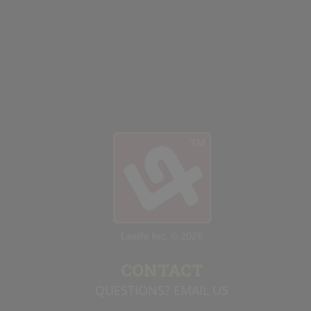
Laxlife Inc. © 2026
CONTACT
QUESTIONS? EMAIL US