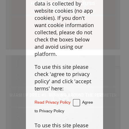
Goaltending
data is collected by
FUNDAMENTAL SKILLS ANALYSIS
website cookies (no app
Beginner / Free / Drillbook / Warm-Up
Laxlife Blog
cookies). If you don't
Season Planning
want cookie information
Coach Clinics
collected, please do not
check the boxes below
Player Training
and avoid using our
Applications
platform.
To use this site please
DRILLBOOK
check 'agree to privacy
policy' and click 'accept
Instructions
terms' here:
WARM UP DRILL #1: RUNNING AROUND THE PERIMETER
Laxlife
Practice Plans
Beginner / Free / Drillbook / Warm-Up
Read Privacy Policy
Agree
Create Practice Plan
My Practice Plans
to Privacy Policy
Warm-Up
To use this site please
Goaltending