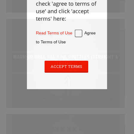
check 'agree to terms of
Defense
use' and click 'accept
Loose Balls
terms' here:
Cradling
Stickwork
Read Terms of Use
Agree
Transition
to Terms of Use
Offense
WARM-UP DRILL #2A: LINE SHUTTLES (STRAIGHT &
Games
TRAFFIC)
Cardio
ACCEPT TERMS
Beginner / Free / Drillbook / Warm-Up
Appendix
PLAYBOOK
Instructions
Laxlife Playbooks
Create Playbook