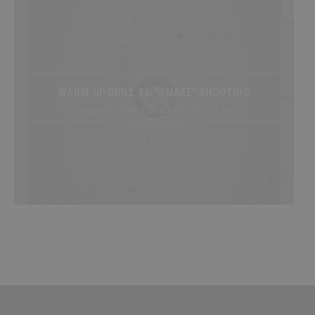
WARM-UP DRILL #6: “SNAKE” SHOOTING
Beginner / Free / Drillbook / Warm-Up