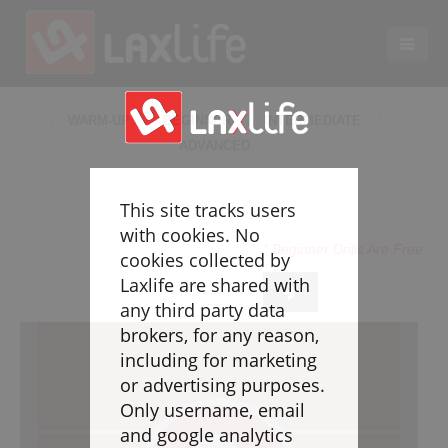
EN
LACROSSE COACHING
WARM-UP
BEGINNER
INTERMEDIATE
ADVANCED
Coaches
Legend
This site tracks users
Resources
with cookies. No
* Beginner Drills Are Free
Glossary
cookies collected by
Laxlife are shared with
Game Play
any third party data
Individual Defense
brokers, for any reason,
Team Defense
including for marketing
Transition
or advertising purposes.
Individual Offense
Only username, email
Team Offense
and google analytics